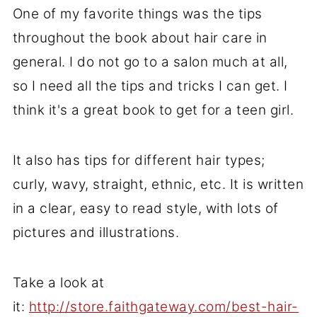
One of my favorite things was the tips
throughout the book about hair care in
general. I do not go to a salon much at all,
so I need all the tips and tricks I can get. I
think it's a great book to get for a teen girl.
It also has tips for different hair types;
curly, wavy, straight, ethnic, etc. It is written
in a clear, easy to read style, with lots of
pictures and illustrations.
Take a look at
it:
http://store.faithgateway.com/best-hair-