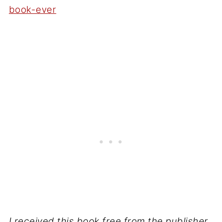
book-ever
I received this book free from the publisher