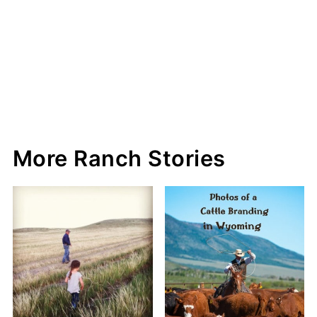
More Ranch Stories