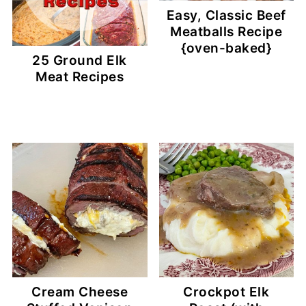
Easy, Classic Beef
Meatballs Recipe
{oven-baked}
25 Ground Elk
Meat Recipes
Cream Cheese
Crockpot Elk