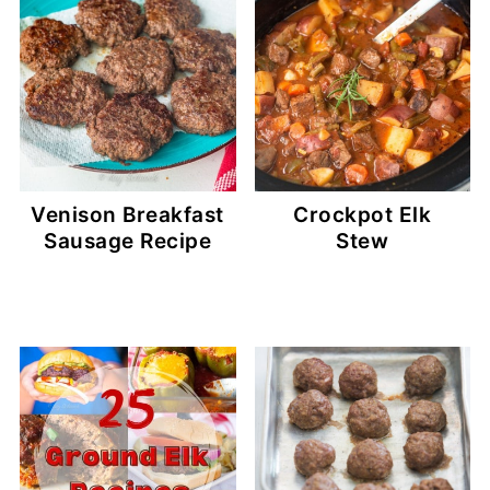
Venison Breakfast
Crockpot Elk
Sausage Recipe
Stew