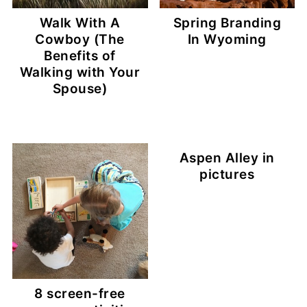
Walk With A
Spring Branding
Cowboy (The
In Wyoming
Benefits of
Walking with Your
Spouse)
Aspen Alley in
pictures
8 screen-free