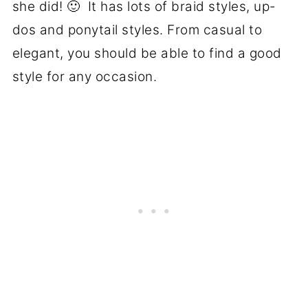
she did! 🙂 It has lots of braid styles, up-
dos and ponytail styles. From casual to
elegant, you should be able to find a good
style for any occasion.