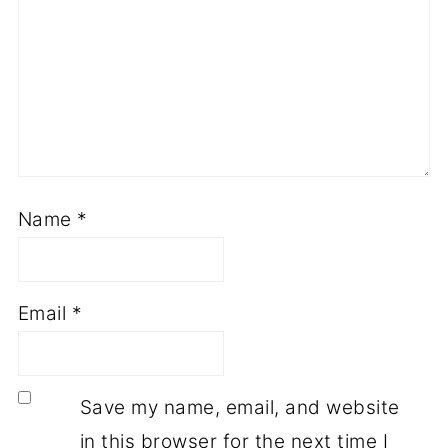
Name
*
Email
*
Save my name, email, and website
in this browser for the next time I