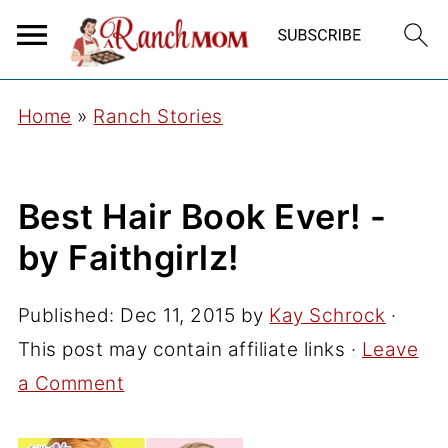
Home
»
Ranch Stories
Best Hair Book Ever! -
by Faithgirlz!
Published:
Dec 11, 2015
by
Kay Schrock
·
This post may contain affiliate links ·
Leave
a Comment