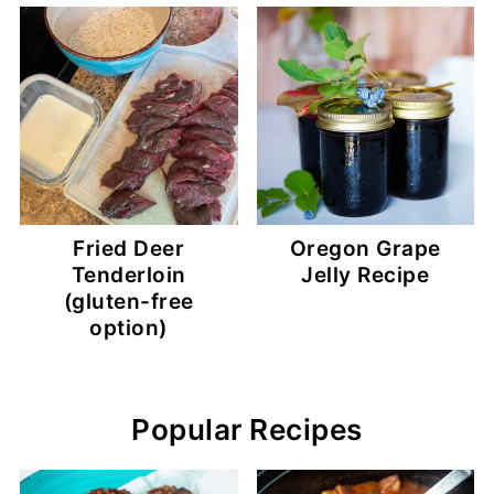
Fried Deer
Oregon Grape
Tenderloin
Jelly Recipe
(gluten-free
option)
Popular Recipes