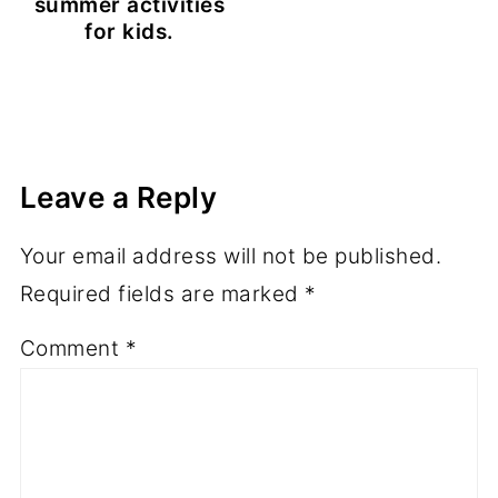
summer activities
for kids.
Leave a Reply
Your email address will not be published.
Required fields are marked
*
Comment
*