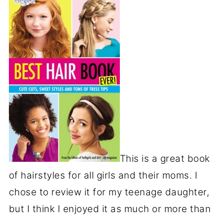
This is a great book
of hairstyles for all girls and their moms. I
chose to review it for my teenage daughter,
but I think I enjoyed it as much or more than