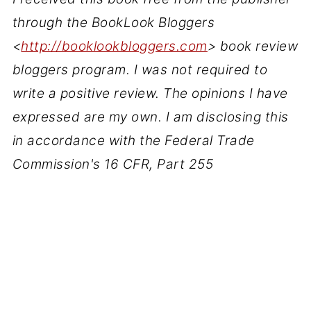
through the BookLook Bloggers
<
http://booklookbloggers.com
> book review
bloggers program. I was not required to
write a positive review. The opinions I have
expressed are my own. I am disclosing this
in accordance with the Federal Trade
Commission's 16 CFR, Part 255