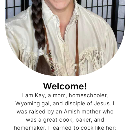
Welcome!
I am Kay, a mom, homeschooler,
Wyoming gal, and disciple of Jesus. I
was raised by an Amish mother who
was a great cook, baker, and
homemaker. I learned to cook like her: