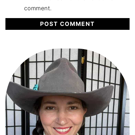
comment.