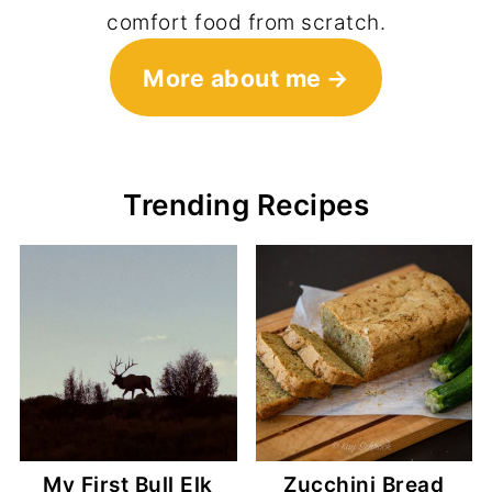
comfort food from scratch.
More about me
Trending Recipes
My First Bull Elk
Zucchini Bread