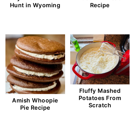
Hunt in Wyoming
Recipe
Fluffy Mashed
Potatoes From
Amish Whoopie
Scratch
Pie Recipe