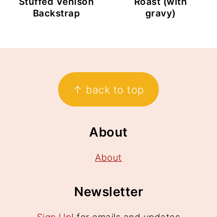
Stuffed Venison
Roast (with
Backstrap
gravy)
Footer
↑ back to top
About
About
Newsletter