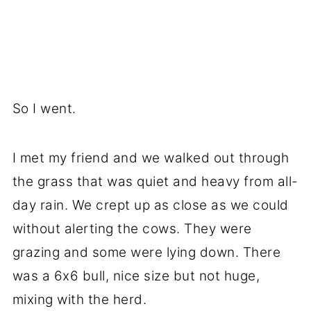
So I went.
I met my friend and we walked out through
the grass that was quiet and heavy from all-
day rain. We crept up as close as we could
without alerting the cows. They were
grazing and some were lying down. There
was a 6x6 bull, nice size but not huge,
mixing with the herd.