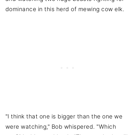
dominance in this herd of mewing cow elk.
"I think that one is bigger than the one we
were watching," Bob whispered. "Which