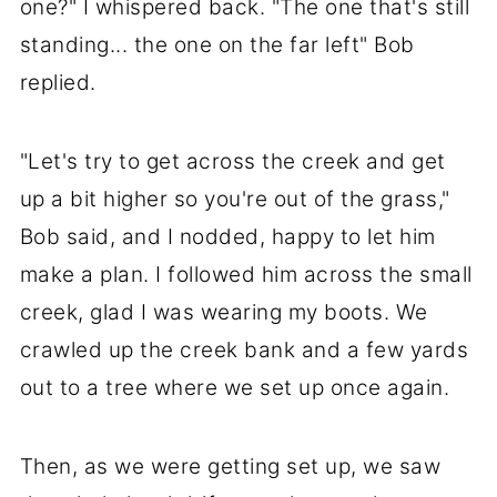
one?" I whispered back. "The one that's still
standing... the one on the far left" Bob
replied.
"Let's try to get across the creek and get
up a bit higher so you're out of the grass,"
Bob said, and I nodded, happy to let him
make a plan. I followed him across the small
creek, glad I was wearing my boots. We
crawled up the creek bank and a few yards
out to a tree where we set up once again.
Then, as we were getting set up, we saw