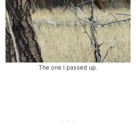
The one I passed up.