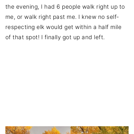
the evening, I had 6 people walk right up to
me, or walk right past me. I knew no self-
respecting elk would get within a half mile
of that spot! I finally got up and left.