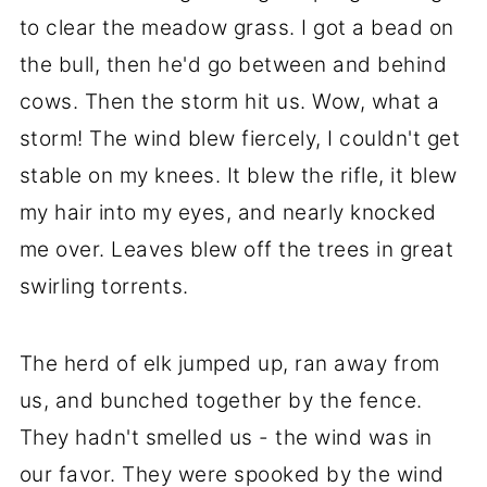
to clear the meadow grass. I got a bead on
the bull, then he'd go between and behind
cows. Then the storm hit us. Wow, what a
storm! The wind blew fiercely, I couldn't get
stable on my knees. It blew the rifle, it blew
my hair into my eyes, and nearly knocked
me over. Leaves blew off the trees in great
swirling torrents.
The herd of elk jumped up, ran away from
us, and bunched together by the fence.
They hadn't smelled us - the wind was in
our favor. They were spooked by the wind