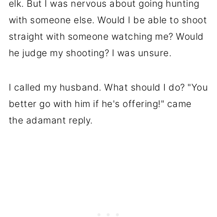
elk. But I was nervous about going hunting
with someone else. Would I be able to shoot
straight with someone watching me? Would
he judge my shooting? I was unsure.
I called my husband. What should I do? "You
better go with him if he's offering!" came
the adamant reply.