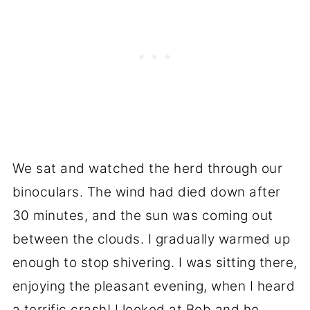
We sat and watched the herd through our
binoculars. The wind had died down after
30 minutes, and the sun was coming out
between the clouds. I gradually warmed up
enough to stop shivering. I was sitting there,
enjoying the pleasant evening, when I heard
a terrific crash! I looked at Bob and he