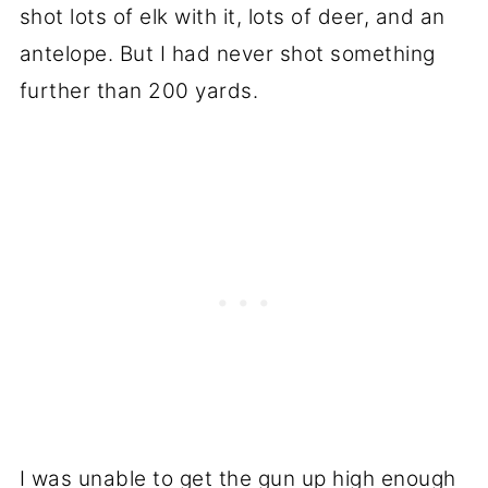
shot lots of elk with it, lots of deer, and an
antelope. But I had never shot something
further than 200 yards.
I was unable to get the gun up high enough