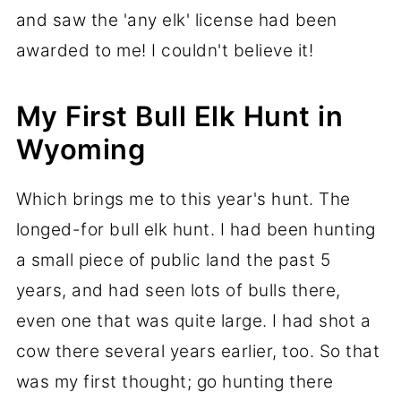
and saw the 'any elk' license had been
awarded to me! I couldn't believe it!
My First Bull Elk Hunt in
Wyoming
Which brings me to this year's hunt. The
longed-for bull elk hunt. I had been hunting
a small piece of public land the past 5
years, and had seen lots of bulls there,
even one that was quite large. I had shot a
cow there several years earlier, too. So that
was my first thought; go hunting there