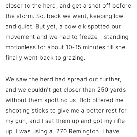
closer to the herd, and get a shot off before
the storm. So, back we went, keeping low
and quiet. But yet, a cow elk spotted our
movement and we had to freeze - standing
motionless for about 10-15 minutes till she
finally went back to grazing.
We saw the herd had spread out further,
and we couldn't get closer than 250 yards
without them spotting us. Bob offered me
shooting sticks to give me a better rest for
my gun, and I set them up and got my rifle
up. I was using a .270 Remington. I have