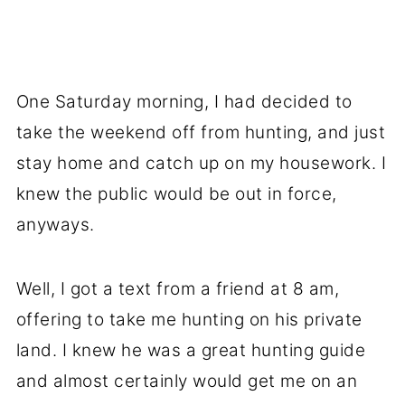
One Saturday morning, I had decided to
take the weekend off from hunting, and just
stay home and catch up on my housework. I
knew the public would be out in force,
anyways.
Well, I got a text from a friend at 8 am,
offering to take me hunting on his private
land. I knew he was a great hunting guide
and almost certainly would get me on an