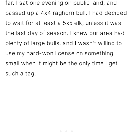
far. I sat one evening on public land, and
passed up a 4x4 raghorn bull. I had decided
to wait for at least a 5x5 elk, unless it was
the last day of season. I knew our area had
plenty of large bulls, and I wasn't willing to
use my hard-won license on something
small when it might be the only time I get
such a tag.