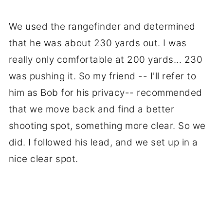
We used the rangefinder and determined
that he was about 230 yards out. I was
really only comfortable at 200 yards... 230
was pushing it. So my friend -- I'll refer to
him as Bob for his privacy-- recommended
that we move back and find a better
shooting spot, something more clear. So we
did. I followed his lead, and we set up in a
nice clear spot.