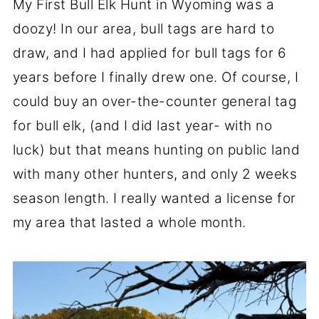
My First Bull Elk Hunt in Wyoming was a
doozy! In our area, bull tags are hard to
draw, and I had applied for bull tags for 6
years before I finally drew one. Of course, I
could buy an over-the-counter general tag
for bull elk, (and I did last year- with no
luck) but that means hunting on public land
with many other hunters, and only 2 weeks
season length. I really wanted a license for
my area that lasted a whole month.