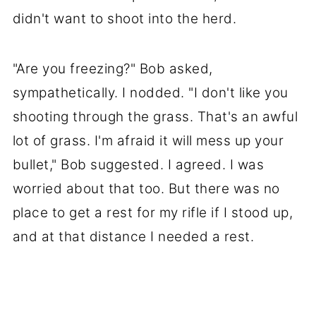
didn't want to shoot into the herd.
"Are you freezing?" Bob asked,
sympathetically. I nodded. "I don't like you
shooting through the grass. That's an awful
lot of grass. I'm afraid it will mess up your
bullet," Bob suggested. I agreed. I was
worried about that too. But there was no
place to get a rest for my rifle if I stood up,
and at that distance I needed a rest.