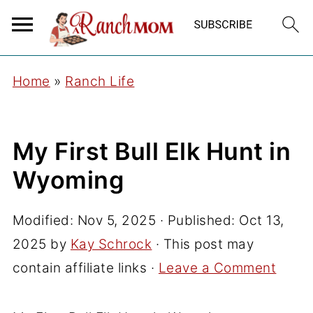
Home
»
Ranch Life
My First Bull Elk Hunt in
Wyoming
Modified:
Nov 5, 2025
· Published:
Oct 13,
2025
by
Kay Schrock
· This post may
contain affiliate links ·
Leave a Comment