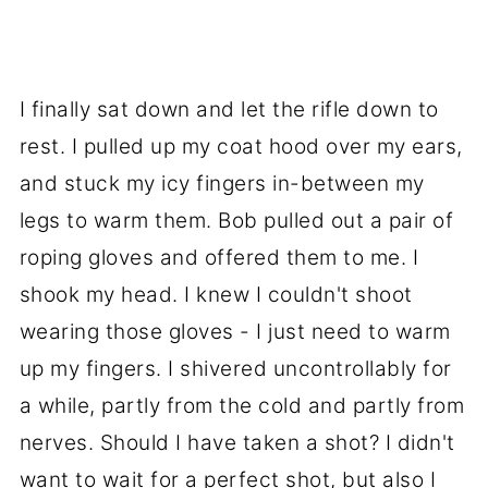
I finally sat down and let the rifle down to
rest. I pulled up my coat hood over my ears,
and stuck my icy fingers in-between my
legs to warm them. Bob pulled out a pair of
roping gloves and offered them to me. I
shook my head. I knew I couldn't shoot
wearing those gloves - I just need to warm
up my fingers. I shivered uncontrollably for
a while, partly from the cold and partly from
nerves. Should I have taken a shot? I didn't
want to wait for a perfect shot, but also I