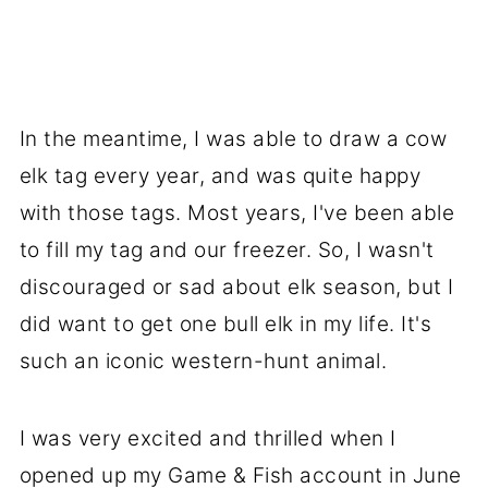
In the meantime, I was able to draw a cow
elk tag every year, and was quite happy
with those tags. Most years, I've been able
to fill my tag and our freezer. So, I wasn't
discouraged or sad about elk season, but I
did want to get one bull elk in my life. It's
such an iconic western-hunt animal.
I was very excited and thrilled when I
opened up my Game & Fish account in June