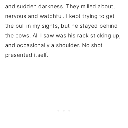
and sudden darkness. They milled about,
nervous and watchful. I kept trying to get
the bull in my sights, but he stayed behind
the cows. All I saw was his rack sticking up,
and occasionally a shoulder. No shot
presented itself.