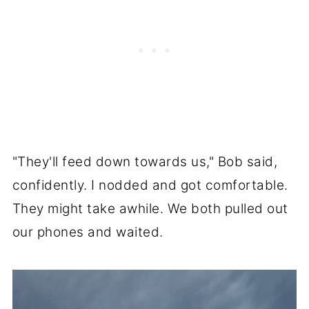
"They'll feed down towards us," Bob said,
confidently. I nodded and got comfortable.
They might take awhile. We both pulled out
our phones and waited.