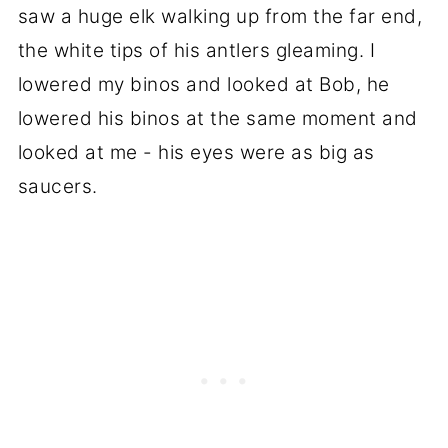
saw a huge elk walking up from the far end,
the white tips of his antlers gleaming. I
lowered my binos and looked at Bob, he
lowered his binos at the same moment and
looked at me - his eyes were as big as
saucers.