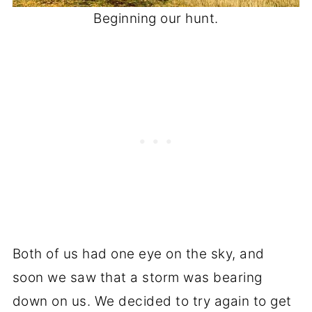
Beginning our hunt.
Both of us had one eye on the sky, and
soon we saw that a storm was bearing
down on us. We decided to try again to get