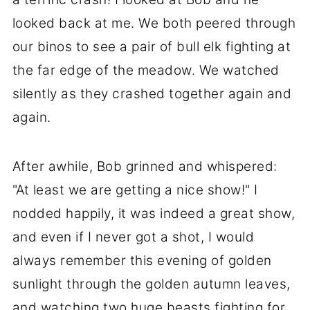
looked back at me. We both peered through
our binos to see a pair of bull elk fighting at
the far edge of the meadow. We watched
silently as they crashed together again and
again.
After awhile, Bob grinned and whispered:
"At least we are getting a nice show!" I
nodded happily, it was indeed a great show,
and even if I never got a shot, I would
always remember this evening of golden
sunlight through the golden autumn leaves,
and watching two huge beasts fighting for