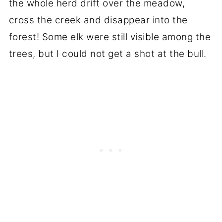
the whole herd drift over the meadow,
cross the creek and disappear into the
forest! Some elk were still visible among the
trees, but I could not get a shot at the bull.