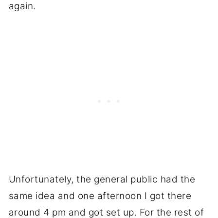
again.
Unfortunately, the general public had the
same idea and one afternoon I got there
around 4 pm and got set up. For the rest of