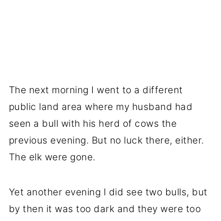
The next morning I went to a different
public land area where my husband had
seen a bull with his herd of cows the
previous evening. But no luck there, either.
The elk were gone.
Yet another evening I did see two bulls, but
by then it was too dark and they were too