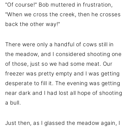
"Of course!" Bob muttered in frustration,
"When we cross the creek, then he crosses
back the other way!"
There were only a handful of cows still in
the meadow, and I considered shooting one
of those, just so we had some meat. Our
freezer was pretty empty and I was getting
desperate to fill it. The evening was getting
near dark and I had lost all hope of shooting
a bull.
Just then, as I glassed the meadow again, I