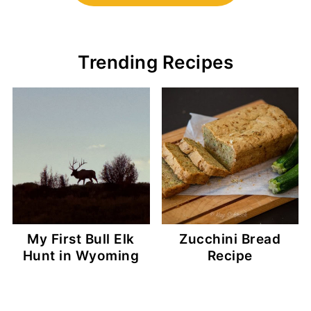
Trending Recipes
My First Bull Elk
Zucchini Bread
Hunt in Wyoming
Recipe