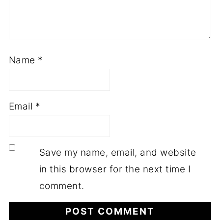
Name
*
Email
*
Save my name, email, and website
in this browser for the next time I
comment.