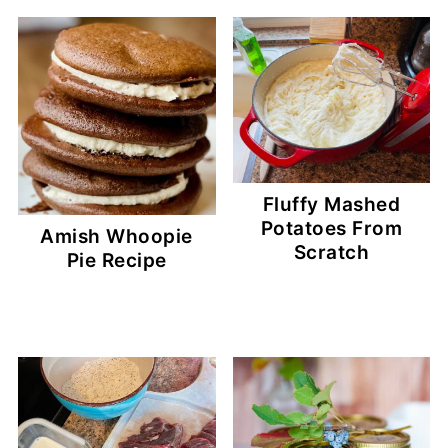
Fluffy Mashed
Potatoes From
Amish Whoopie
Scratch
Pie Recipe