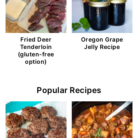
Fried Deer
Oregon Grape
Tenderloin
Jelly Recipe
(gluten-free
option)
Popular Recipes