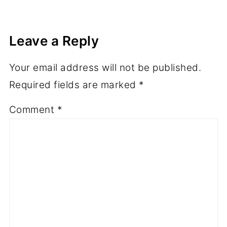
Leave a Reply
Your email address will not be published.
Required fields are marked
*
Comment
*