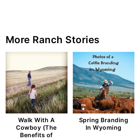
More Ranch Stories
Walk With A
Spring Branding
Cowboy (The
In Wyoming
Benefits of