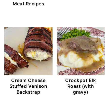
Meat Recipes
Cream Cheese
Crockpot Elk
Stuffed Venison
Roast (with
Backstrap
gravy)