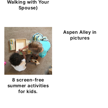
Walking with Your
Spouse)
Aspen Alley in
pictures
8 screen-free
summer activities
for kids.