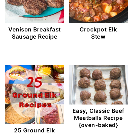
Venison Breakfast
Crockpot Elk
Sausage Recipe
Stew
Easy, Classic Beef
Meatballs Recipe
{oven-baked}
25 Ground Elk