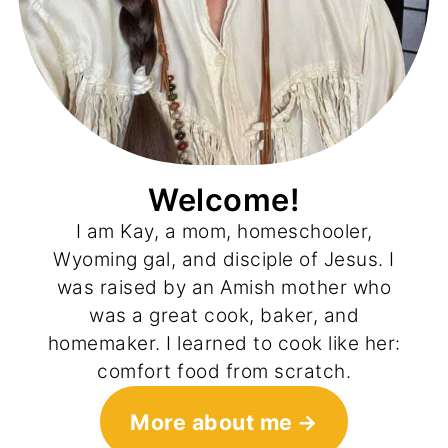
Welcome!
I am Kay, a mom, homeschooler,
Wyoming gal, and disciple of Jesus. I
was raised by an Amish mother who
was a great cook, baker, and
homemaker. I learned to cook like her:
comfort food from scratch.
More about me