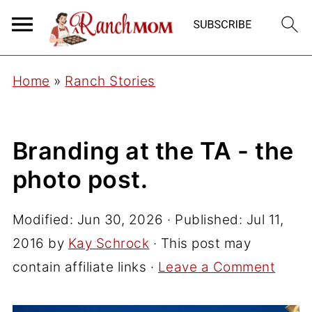
Home
»
Ranch Stories
Branding at the TA - the
photo post.
Modified:
Jun 30, 2026
· Published:
Jul 11,
2016
by
Kay Schrock
· This post may
contain affiliate links ·
Leave a Comment