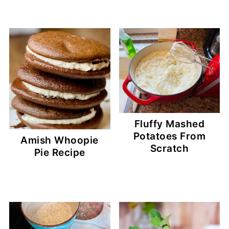
Fluffy Mashed
Potatoes From
Amish Whoopie
Scratch
Pie Recipe