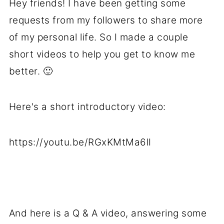
Hey friends! I have been getting some
requests from my followers to share more
of my personal life. So I made a couple
short videos to help you get to know me
better. 🙂
Here's a short introductory video:
https://youtu.be/RGxKMtMa6lI
And here is a Q & A video, answering some