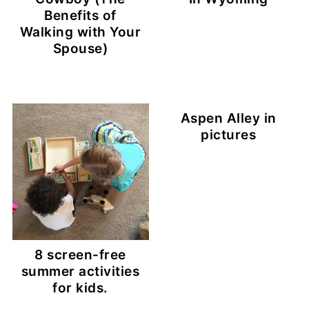
Benefits of
Walking with Your
Spouse)
Aspen Alley in
pictures
8 screen-free
summer activities
for kids.