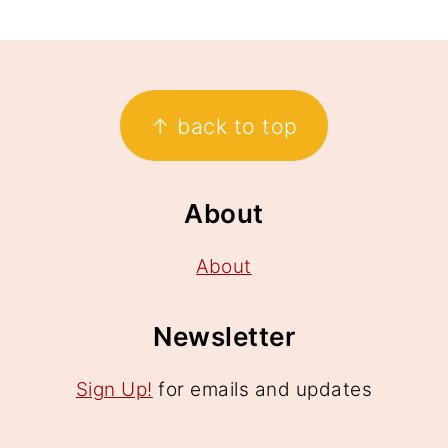
Footer
↑ back to top
About
About
Newsletter
Sign Up!
for emails and updates