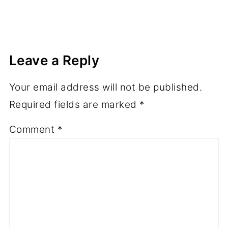
Leave a Reply
Your email address will not be published.
Required fields are marked
*
Comment
*