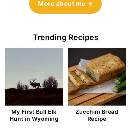
More about me
Trending Recipes
My First Bull Elk
Zucchini Bread
Hunt in Wyoming
Recipe