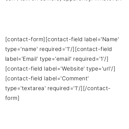
[contact-form][contact-field label='Name'
type='name' required='1'/][contact-field
label='Email' type='email' required='1'/]
[contact-field label='Website' type='url'/]
[contact-field label='Comment'
type='textarea' required='1'/][/contact-
form]