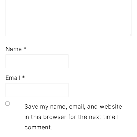
Name
*
Email
*
Save my name, email, and website
in this browser for the next time I
comment.