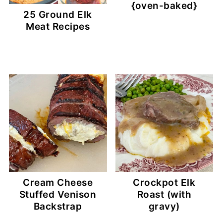
{oven-baked}
25 Ground Elk
Meat Recipes
Cream Cheese
Crockpot Elk
Stuffed Venison
Roast (with
Backstrap
gravy)