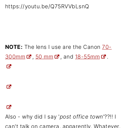
https://youtu.be/Q75RVVbLsnQ
NOTE:
The lens I use are the Canon
70-
300mm
,
50 mm
, and
18-55mm
.
Also - why did I say '
post office town
'??!! I
can't talk on camera, apparently. Whatever.