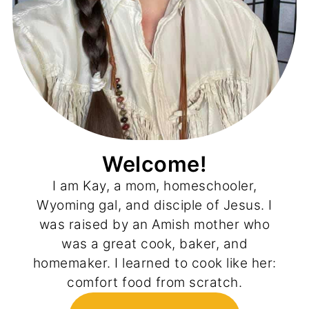
Welcome!
I am Kay, a mom, homeschooler,
Wyoming gal, and disciple of Jesus. I
was raised by an Amish mother who
was a great cook, baker, and
homemaker. I learned to cook like her:
comfort food from scratch.