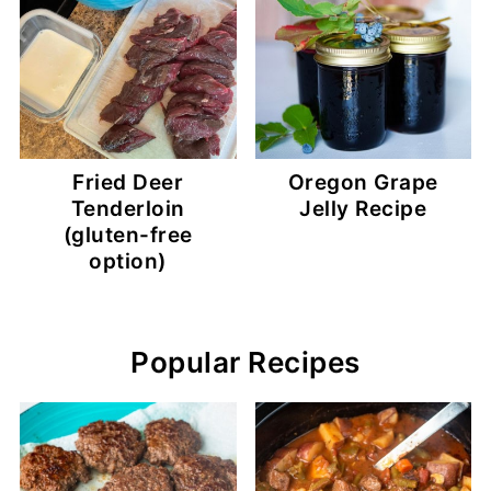
Fried Deer
Oregon Grape
Tenderloin
Jelly Recipe
(gluten-free
option)
Popular Recipes