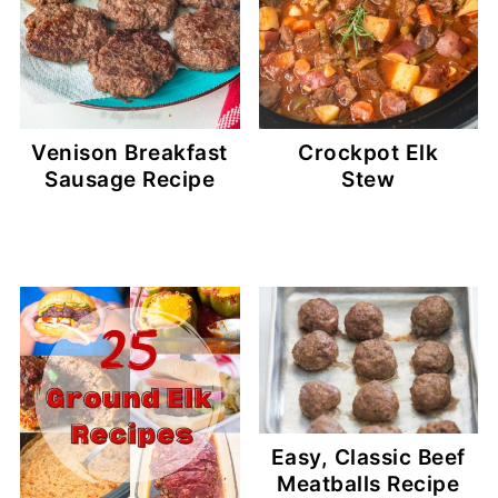
Venison Breakfast
Crockpot Elk
Sausage Recipe
Stew
Easy, Classic Beef
Meatballs Recipe