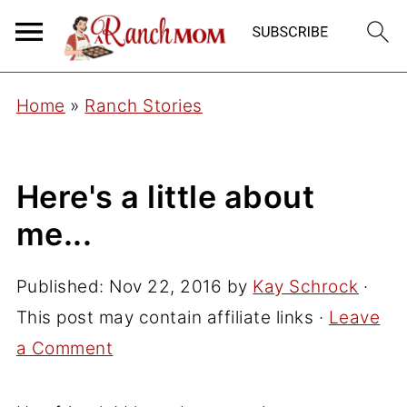
Home
»
Ranch Stories
Here's a little about
me...
Published:
Nov 22, 2016
by
Kay Schrock
·
This post may contain affiliate links ·
Leave
a Comment