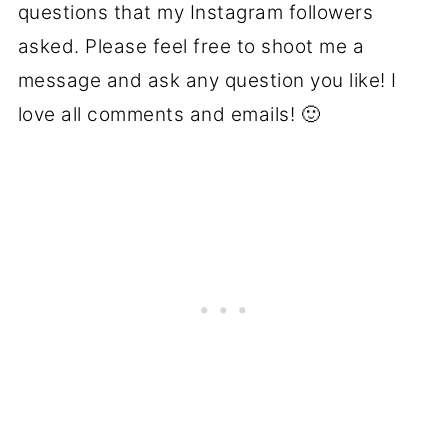
questions that my Instagram followers
asked. Please feel free to shoot me a
message and ask any question you like! I
love all comments and emails! 🙂