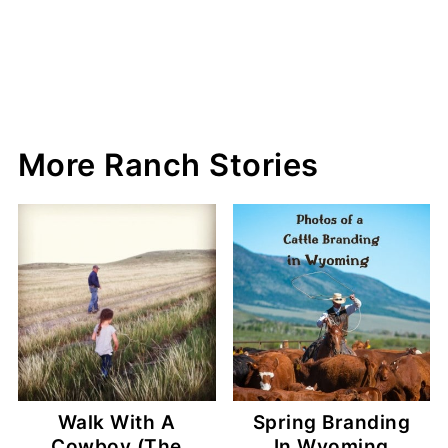
More Ranch Stories
Walk With A
Spring Branding
Cowboy (The
In Wyoming