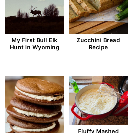
My First Bull Elk
Zucchini Bread
Hunt in Wyoming
Recipe
Fluffy Mashed