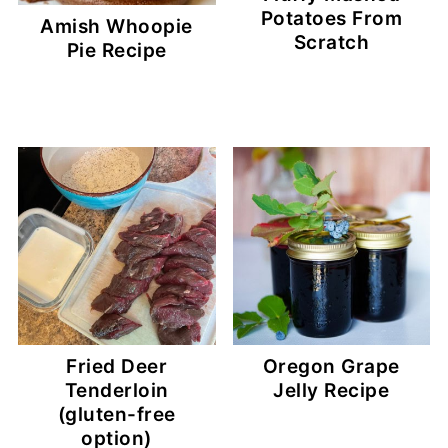
Potatoes From
Amish Whoopie
Scratch
Pie Recipe
Fried Deer
Oregon Grape
Tenderloin
Jelly Recipe
(gluten-free
option)