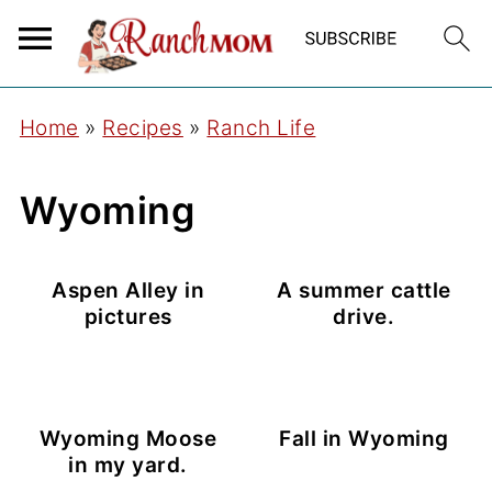
Home
»
Recipes
»
Ranch Life
Wyoming
Aspen Alley in
A summer cattle
pictures
drive.
Wyoming Moose
Fall in Wyoming
in my yard.