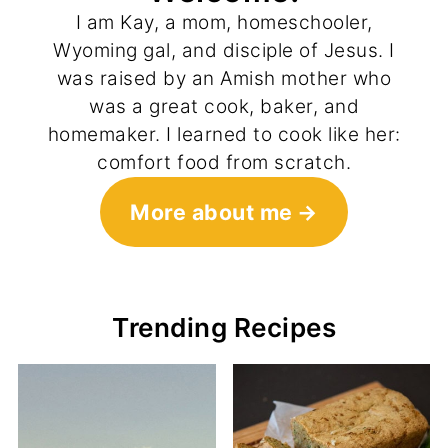
I am Kay, a mom, homeschooler,
Wyoming gal, and disciple of Jesus. I
was raised by an Amish mother who
was a great cook, baker, and
homemaker. I learned to cook like her:
comfort food from scratch.
More about me
Trending Recipes