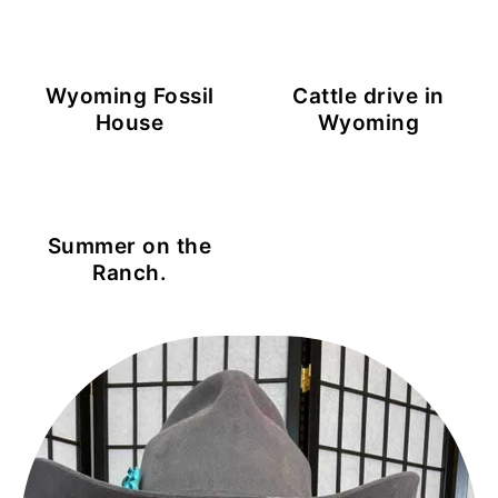
Wyoming Fossil
Cattle drive in
House
Wyoming
Summer on the
Ranch.