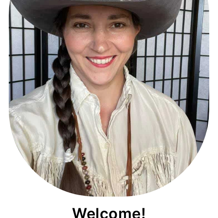
Welcome!