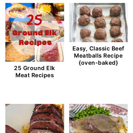
Easy, Classic Beef
Meatballs Recipe
{oven-baked}
25 Ground Elk
Meat Recipes