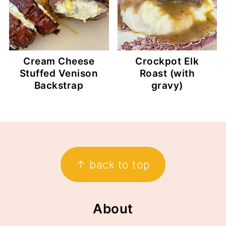
Cream Cheese
Crockpot Elk
Stuffed Venison
Roast (with
Backstrap
gravy)
Footer
↑ back to top
About