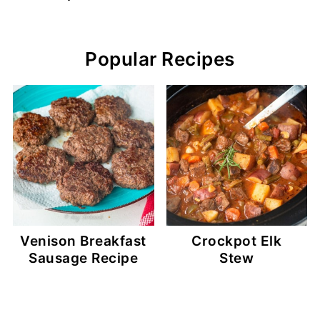
Popular Recipes
Venison Breakfast
Crockpot Elk
Sausage Recipe
Stew