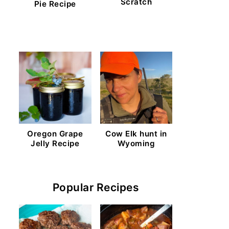
Scratch
Pie Recipe
Oregon Grape
Cow Elk hunt in
Jelly Recipe
Wyoming
Popular Recipes