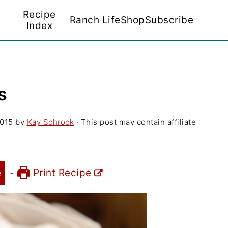
Recipe
Ranch Life
Shop
Subscribe
Index
s
2015
by
Kay Schrock
· This post may contain affiliate
e
-
Print Recipe