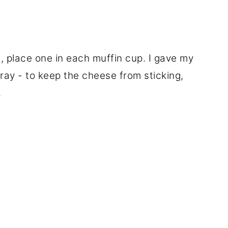
 place one in each muffin cup. I gave my
pray - to keep the cheese from sticking,
.