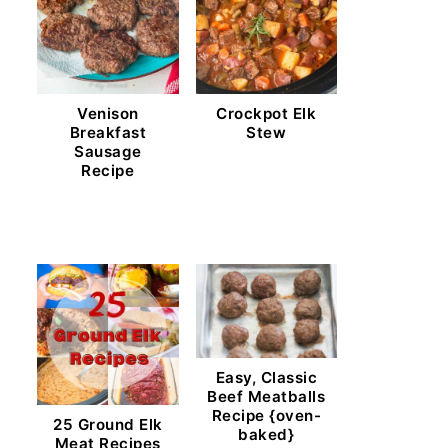
Venison
Crockpot Elk
Breakfast
Stew
Sausage
Recipe
Easy, Classic
Beef Meatballs
Recipe {oven-
25 Ground Elk
baked}
Meat Recipes