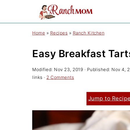
Home
»
Recipes
»
Ranch Kitchen
Easy Breakfast Tart
Modified:
Nov 23, 2019
· Published:
Nov 4, 
links ·
2 Comments
Jump to Recip