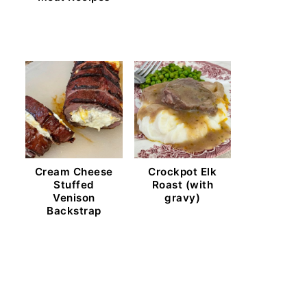
Cream Cheese
Crockpot Elk
Stuffed
Roast (with
Venison
gravy)
Backstrap