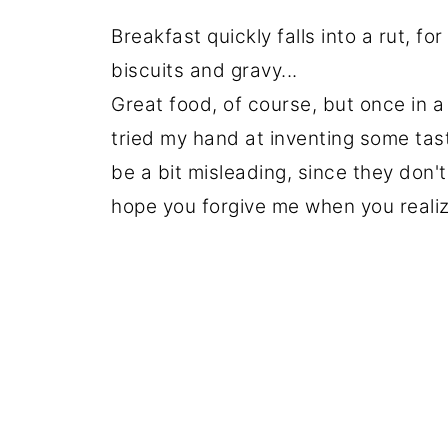
Breakfast quickly falls into a rut, f
biscuits and gravy...
Great food, of course, but once in a w
tried my hand at inventing some tasty
be a bit misleading, since they don
hope you forgive me when you realiz