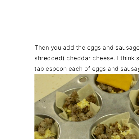
Then you add the eggs and sausage, 
shredded) cheddar cheese. I think s
tablespoon each of eggs and sausa