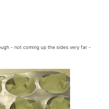
nough - not coming up the sides very far -