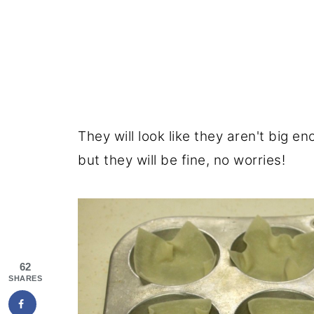
They will look like they aren't big e
but they will be fine, no worries!
62
SHARES