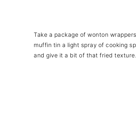
Take a package of wonton wrappers,
muffin tin a light spray of cooking s
and give it a bit of that fried texture