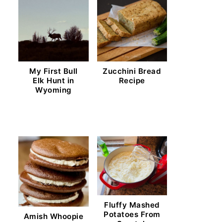
My First Bull
Zucchini Bread
Elk Hunt in
Recipe
Wyoming
Fluffy Mashed
Potatoes From
Amish Whoopie