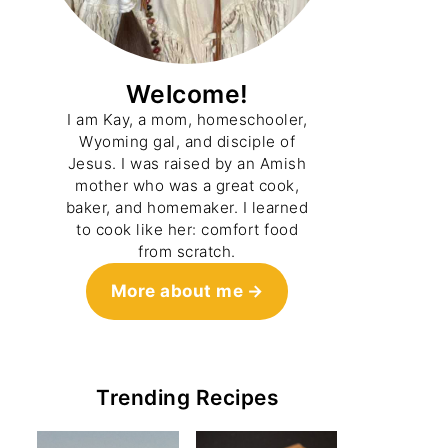
Welcome!
I am Kay, a mom, homeschooler,
Wyoming gal, and disciple of
Jesus. I was raised by an Amish
mother who was a great cook,
baker, and homemaker. I learned
to cook like her: comfort food
from scratch.
More about me
Trending Recipes