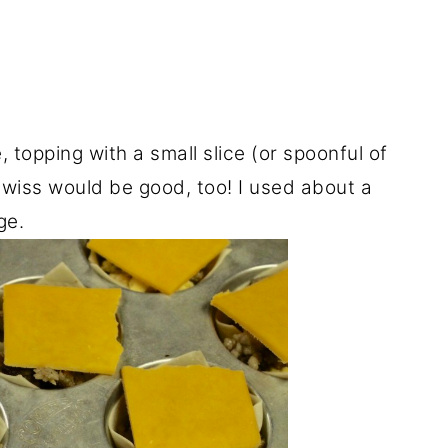
topping with a small slice (or spoonful of
wiss would be good, too! I used about a
ge.