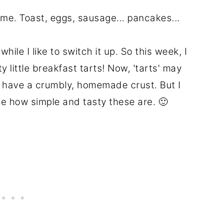
or me. Toast, eggs, sausage... pancakes...
hile I like to switch it up. So this week, I
 little breakfast tarts! Now, 'tarts' may
't have a crumbly, homemade crust. But I
e how simple and tasty these are. 🙂