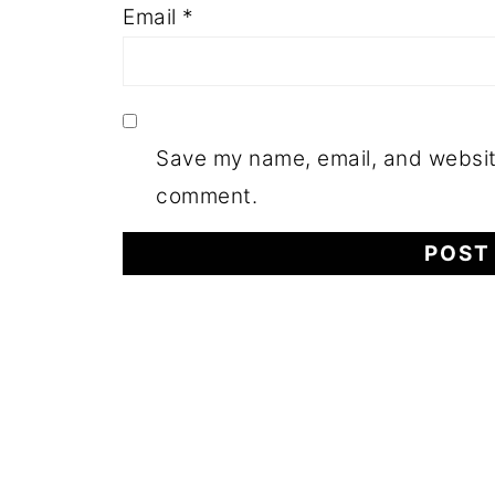
Email
*
Save my name, email, and website
comment.