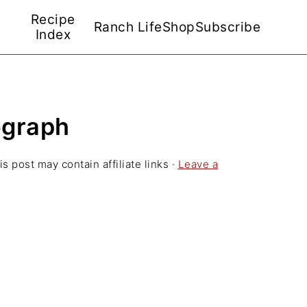
Recipe
Ranch Life
Shop
Subscribe
Index
ograph
is post may contain affiliate links ·
Leave a