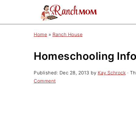
Home
»
Ranch House
Homeschooling Inf
Published:
Dec 28, 2013
by
Kay Schrock
· Th
Comment