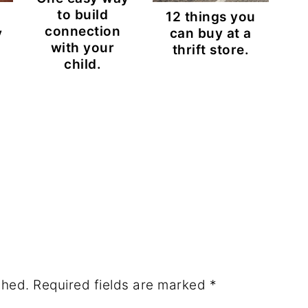
to build
12 things you
connection
y
can buy at a
with your
thrift store.
child.
shed.
Required fields are marked
*