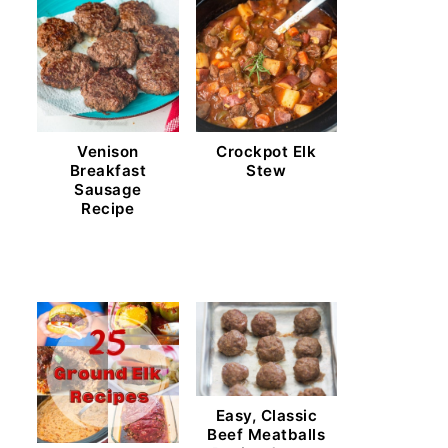
Venison
Crockpot Elk
Breakfast
Stew
Sausage
Recipe
Easy, Classic
Beef Meatballs