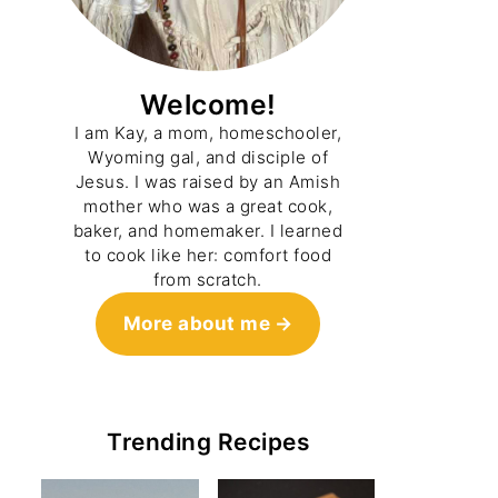
Welcome!
I am Kay, a mom, homeschooler,
Wyoming gal, and disciple of
Jesus. I was raised by an Amish
mother who was a great cook,
baker, and homemaker. I learned
to cook like her: comfort food
from scratch.
More about me
Trending Recipes