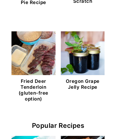
Scratch
Pie Recipe
Fried Deer
Oregon Grape
Tenderloin
Jelly Recipe
(gluten-free
option)
Popular Recipes