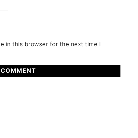
 in this browser for the next time I