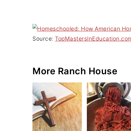
Source:
TopMastersInEducation.co
More Ranch House