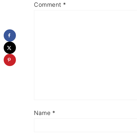
Comment
*
Name
*