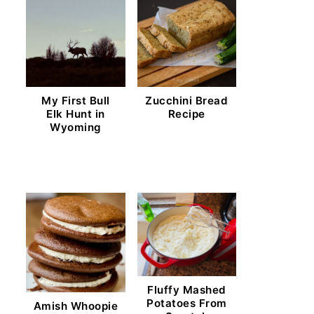
My First Bull
Zucchini Bread
Elk Hunt in
Recipe
Wyoming
Fluffy Mashed
Potatoes From
Amish Whoopie