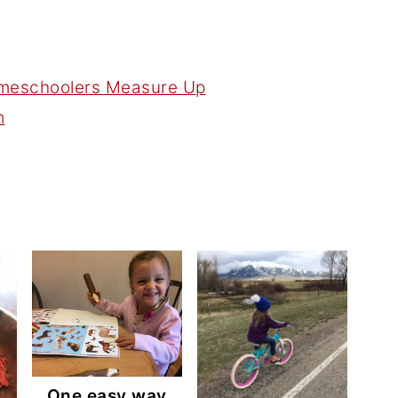
m
One easy way