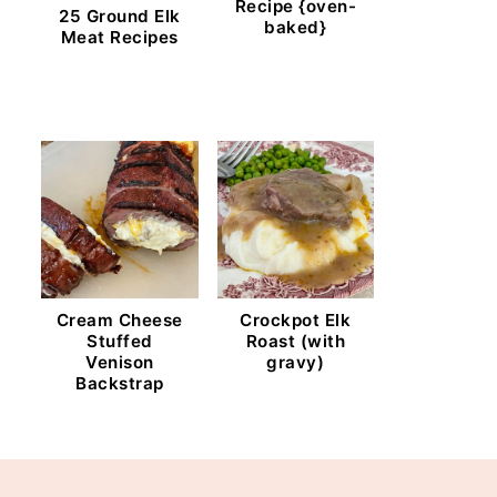
Recipe {oven-
25 Ground Elk
baked}
Meat Recipes
Cream Cheese
Crockpot Elk
Stuffed
Roast (with
Venison
gravy)
Backstrap