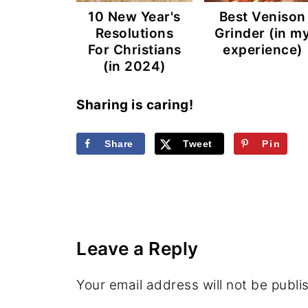
10 New Year's
Best Venison
Resolutions
Grinder (in m
For Christians
experience)
(in 2024)
Sharing is caring!
Share
Tweet
Pin
Leave a Reply
Your email address will not be publi