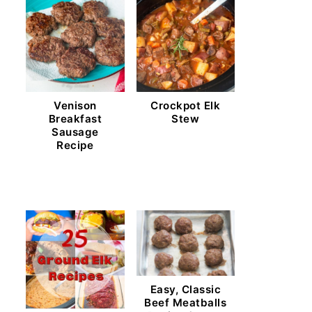
Venison
Crockpot Elk
Breakfast
Stew
Sausage
Recipe
Easy, Classic
Beef Meatballs