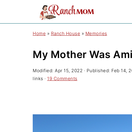
Home
»
Ranch House
»
Memories
My Mother Was Amis
Modified:
Apr 15, 2022
· Published:
Feb 14, 
links ·
19 Comments