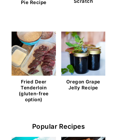
Scratch
Pie Recipe
Fried Deer
Oregon Grape
Tenderloin
Jelly Recipe
(gluten-free
option)
Popular Recipes