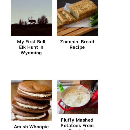
My First Bull
Zucchini Bread
Elk Hunt in
Recipe
Wyoming
Fluffy Mashed
Potatoes From
Amish Whoopie