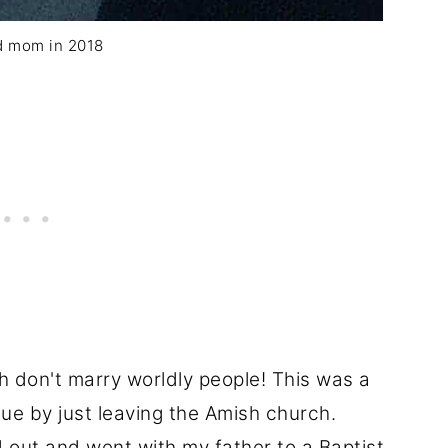
d mom in 2018
 don't marry worldly people! This was a
e by just leaving the Amish church.
 out and went with my father to a Baptist