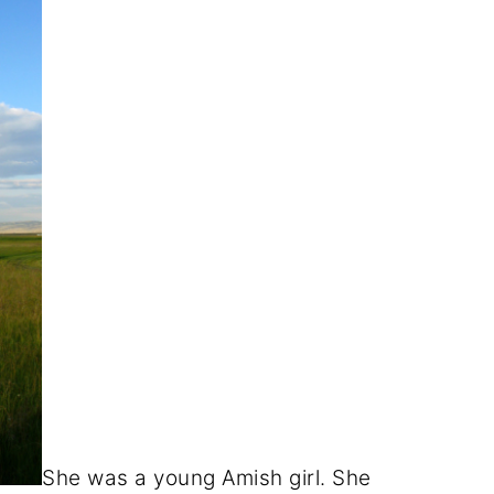
She was a young Amish girl. She