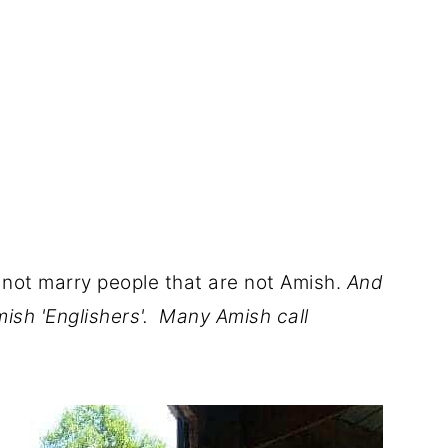
 not marry people that are not Amish.
And
mish 'Englishers'. Many Amish call