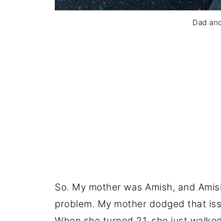
Dad an
So. My mother was Amish, and Amish
problem. My mother dodged that issu
When she turned 21, she just walked