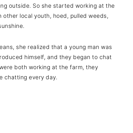
ng outside. So she started working at the
h other local youth, hoed, pulled weeds,
sunshine.
eans, she realized that a young man was
ntroduced himself, and they began to chat
were both working at the farm, they
e chatting every day.