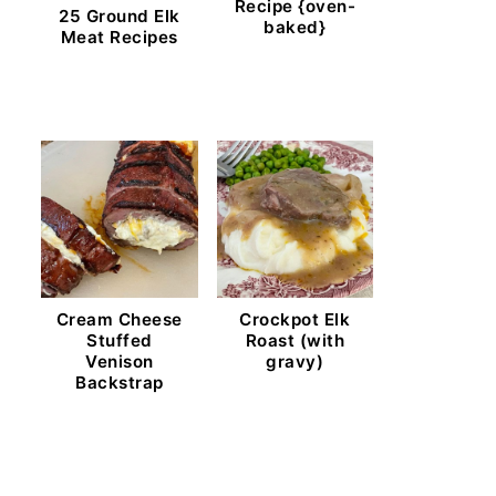
Recipe {oven-
25 Ground Elk
baked}
Meat Recipes
Cream Cheese
Crockpot Elk
Stuffed
Roast (with
Venison
gravy)
Backstrap