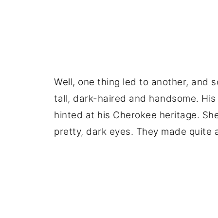
Well, one thing led to another, and 
tall, dark-haired and handsome. His
hinted at his Cherokee heritage. She
pretty, dark eyes. They made quite 