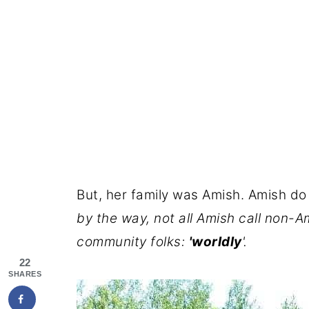
But, her family was Amish. Amish do
by the way, not all Amish call non-A
community folks:
'worldly
'.
22
SHARES