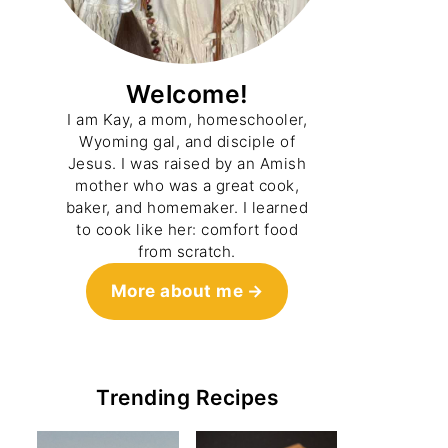
Welcome!
I am Kay, a mom, homeschooler,
Wyoming gal, and disciple of
Jesus. I was raised by an Amish
mother who was a great cook,
baker, and homemaker. I learned
to cook like her: comfort food
from scratch.
More about me
Trending Recipes