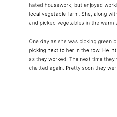
hated housework, but enjoyed worki
local vegetable farm. She, along wit
and picked vegetables in the warm 
One day as she was picking green b
picking next to her in the row. He i
as they worked. The next time they 
chatted again. Pretty soon they wer