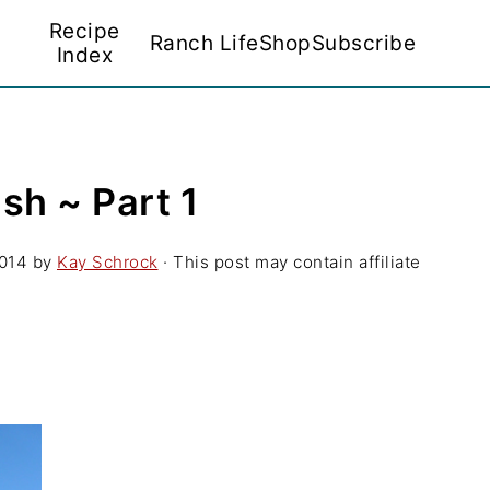
Recipe
Ranch Life
Shop
Subscribe
Index
h ~ Part 1
2014
by
Kay Schrock
· This post may contain affiliate