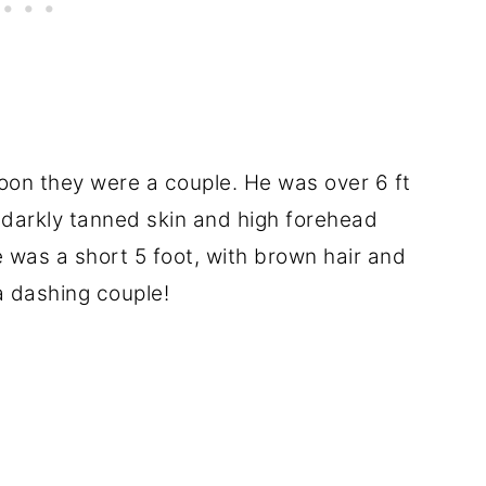
soon they were a couple. He was over 6 ft
 darkly tanned skin and high forehead
 was a short 5 foot, with brown hair and
a dashing couple!