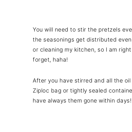
You will need to stir the pretzels ev
the seasonings get distributed evenl
or cleaning my kitchen, so I am right 
forget, haha!
After you have stirred and all the oil
Ziploc bag or tightly sealed containe
have always them gone within days!