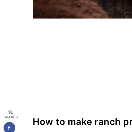
91
SHARES
How to make ranch pr