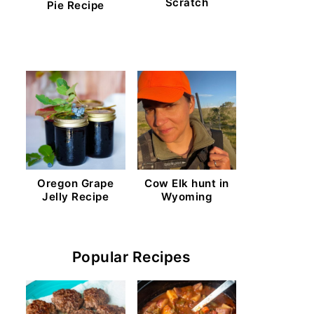
Scratch
Pie Recipe
Oregon Grape
Cow Elk hunt in
Jelly Recipe
Wyoming
Popular Recipes