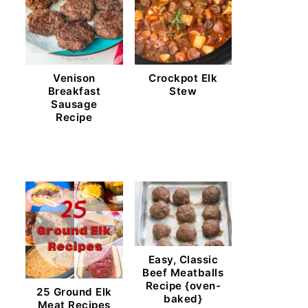
Venison
Crockpot Elk
Breakfast
Stew
Sausage
Recipe
Easy, Classic
Beef Meatballs
Recipe {oven-
25 Ground Elk
baked}
Meat Recipes