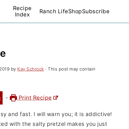
Recipe
Ranch Life
Shop
Subscribe
Index
pe
 2019
by
Kay Schrock
· This post may contain
e
-
Print Recipe
y and fast. I will warn you; it is addictive!
d with the salty pretzel makes you just