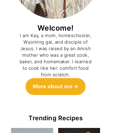
Welcome!
I am Kay, a mom, homeschooler,
Wyoming gal, and disciple of
Jesus. I was raised by an Amish
mother who was a great cook,
baker, and homemaker. I learned
to cook like her: comfort food
from scratch.
More about me
Trending Recipes