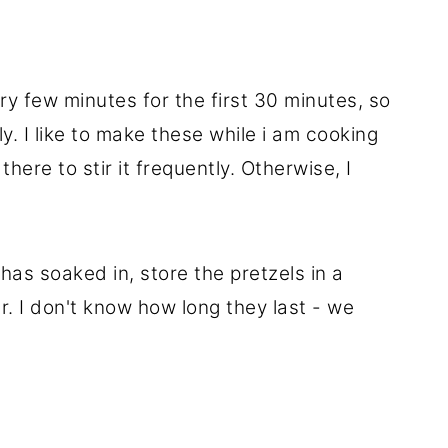
ery few minutes for the first 30 minutes, so
y. I like to make these while i am cooking
there to stir it frequently. Otherwise, I
 has soaked in, store the pretzels in a
r. I don't know how long they last - we