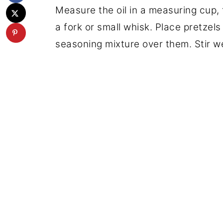
Measure the oil in a measuring cup, 
a fork or small whisk. Place pretzels
seasoning mixture over them. Stir we