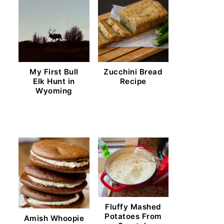
My First Bull
Zucchini Bread
Elk Hunt in
Recipe
Wyoming
Fluffy Mashed
Potatoes From
Amish Whoopie