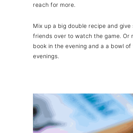
reach for more.
Mix up a big double recipe and give 
friends over to watch the game. Or m
book in the evening and a a bowl of
evenings.