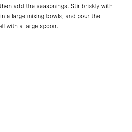
then add the seasonings. Stir briskly with
 in a large mixing bowls, and pour the
ll with a large spoon.