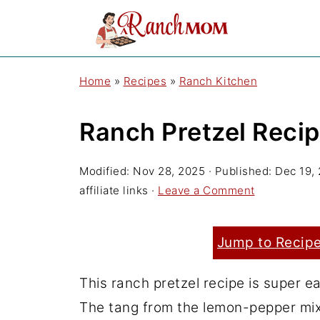
Home
»
Recipes
»
Ranch Kitchen
Ranch Pretzel Reci
Modified:
Nov 28, 2025
· Published:
Dec 19,
affiliate links ·
Leave a Comment
Jump to Recip
This ranch pretzel recipe is super eas
The tang from the lemon-pepper mixe