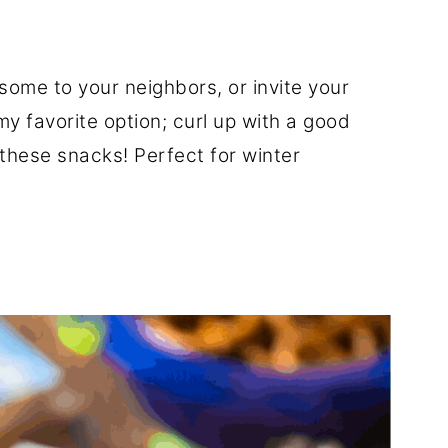
some to your neighbors, or invite your
y favorite option; curl up with a good
 these snacks! Perfect for winter