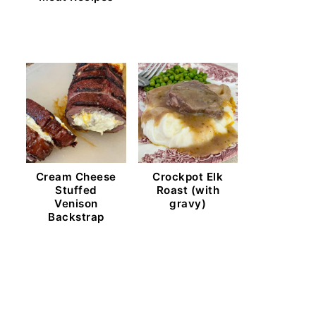
Cream Cheese
Crockpot Elk
Stuffed
Roast (with
Venison
gravy)
Backstrap