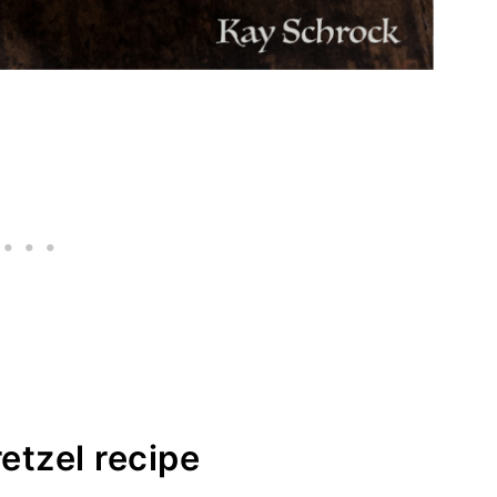
etzel recipe