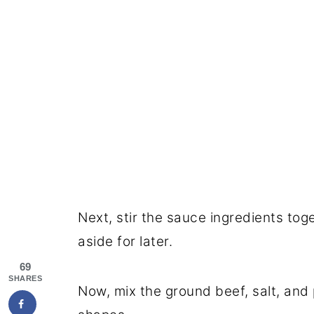
Next, stir the sauce ingredients tog
aside for later.
69
SHARES
Now, mix the ground beef, salt, and 