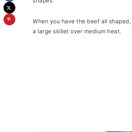
shapes.
When you have the beef all shaped, f
a large skillet over medium heat.