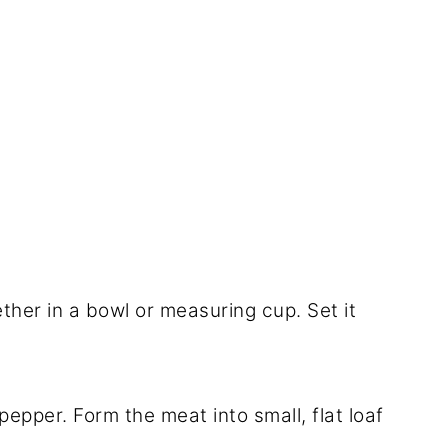
ether in a bowl or measuring cup. Set it
pepper. Form the meat into small, flat loaf