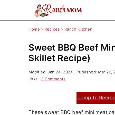
Home
»
Recipes
»
Ranch Kitchen
Sweet BBQ Beef Min
Skillet Recipe)
Modified:
Jan 24, 2024
· Published:
Mar 26, 
links ·
2 Comments
Jump to Recip
These sweet BBQ beef mini meatloave