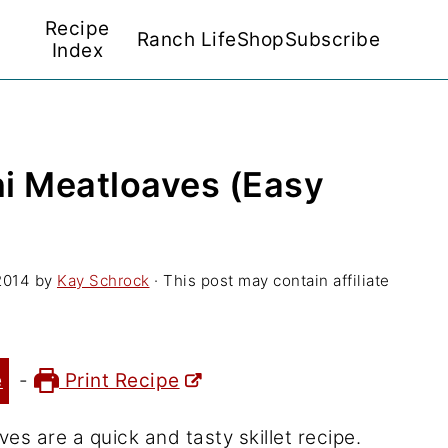
Recipe
Ranch Life
Shop
Subscribe
Index
i Meatloaves (Easy
2014
by
Kay Schrock
· This post may contain affiliate
e
-
Print Recipe
s are a quick and tasty skillet recipe.