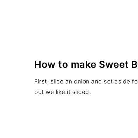
How to make Sweet B
First, slice an onion and set aside fo
but we like it sliced.