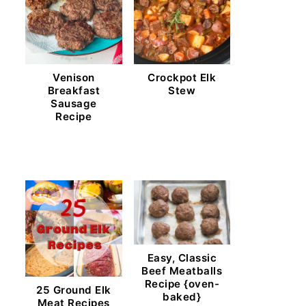
Venison
Crockpot Elk
Breakfast
Stew
Sausage
Recipe
Easy, Classic
Beef Meatballs
Recipe {oven-
25 Ground Elk
baked}
Meat Recipes