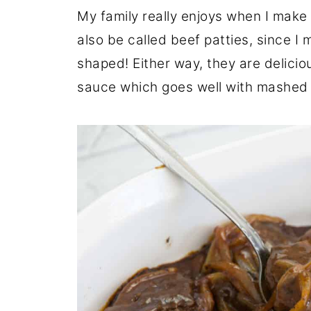
My family really enjoys when I make
also be called beef patties, since 
shaped! Either way, they are delici
sauce which goes well with mashed 