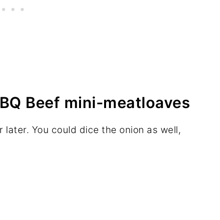
BQ Beef mini-meatloaves
r later. You could dice the onion as well,