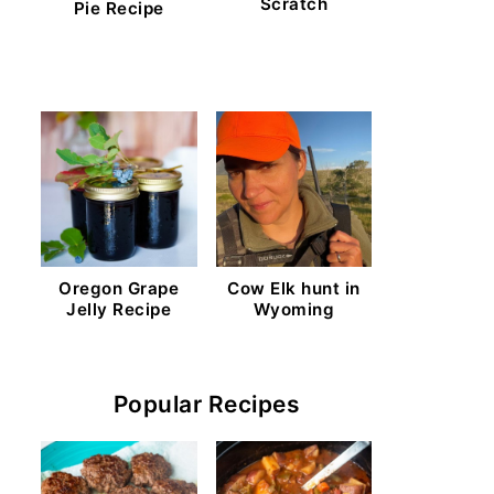
Scratch
Pie Recipe
Oregon Grape
Cow Elk hunt in
Jelly Recipe
Wyoming
Popular Recipes