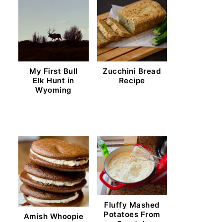
My First Bull
Zucchini Bread
Elk Hunt in
Recipe
Wyoming
Fluffy Mashed
Potatoes From
Amish Whoopie