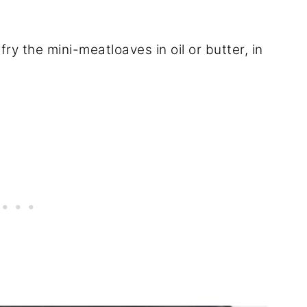
ry the mini-meatloaves in oil or butter, in