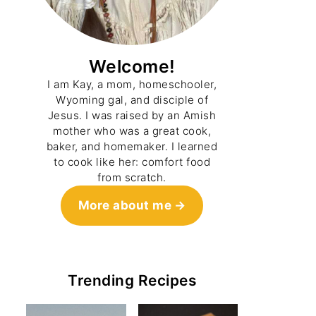
Welcome!
I am Kay, a mom, homeschooler,
Wyoming gal, and disciple of
Jesus. I was raised by an Amish
mother who was a great cook,
baker, and homemaker. I learned
to cook like her: comfort food
from scratch.
More about me
Trending Recipes