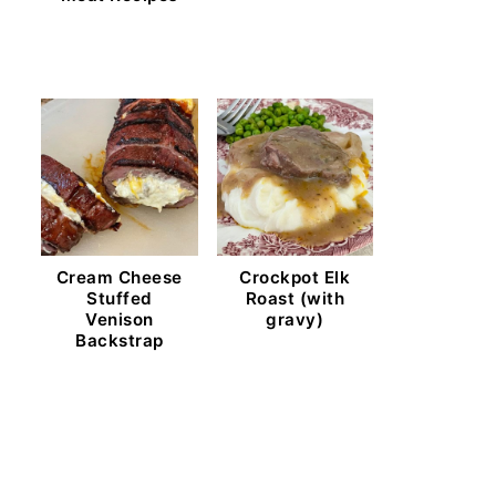
Cream Cheese
Crockpot Elk
Stuffed
Roast (with
Venison
gravy)
Backstrap