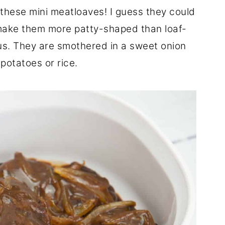
 these mini meatloaves! I guess they could
I make them more patty-shaped than loaf-
ous. They are smothered in a sweet onion
potatoes or rice.