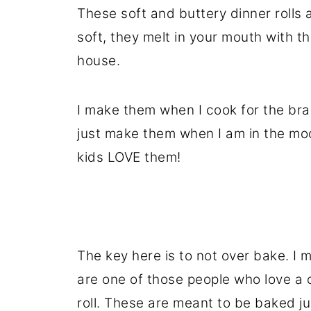
These soft and buttery dinner rolls a
soft, they melt in your mouth with the
house.
I make them when I cook for the bran
just make them when I am in the moo
kids LOVE them!
The key here is to not over bake. I 
are one of those people who love a c
roll. These are meant to be baked jus