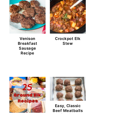
Venison
Crockpot Elk
Breakfast
Stew
Sausage
Recipe
Easy, Classic
Beef Meatballs