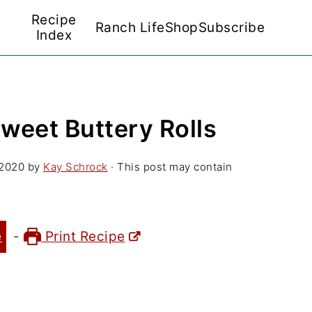
Recipe
Ranch Life
Shop
Subscribe
Index
weet Buttery Rolls
 2020
by
Kay Schrock
· This post may contain
e
-
Print Recipe