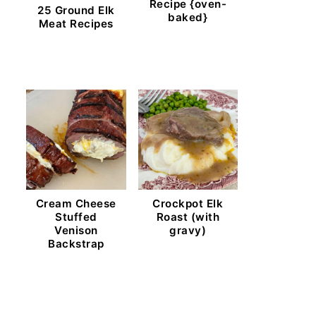
Recipe {oven-
25 Ground Elk
baked}
Meat Recipes
Cream Cheese
Crockpot Elk
Stuffed
Roast (with
Venison
gravy)
Backstrap