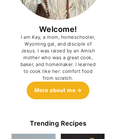
Welcome!
I am Kay, a mom, homeschooler,
Wyoming gal, and disciple of
Jesus. I was raised by an Amish
mother who was a great cook,
baker, and homemaker. I learned
to cook like her: comfort food
from scratch.
More about me
Trending Recipes