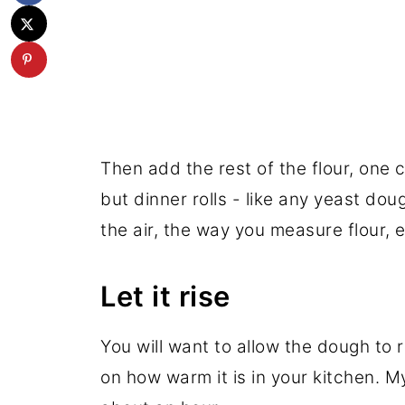
Then add the rest of the flour, one c
but dinner rolls - like any yeast dou
the air, the way you measure flour, e
Let it rise
You will want to allow the dough to 
on how warm it is in your kitchen. M