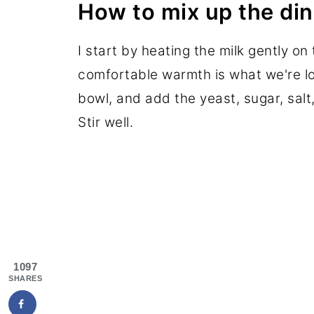
How to mix up the din
I start by heating the milk gently on
comfortable warmth is what we're loo
bowl, and add the yeast, sugar, salt,
Stir well.
1097
SHARES