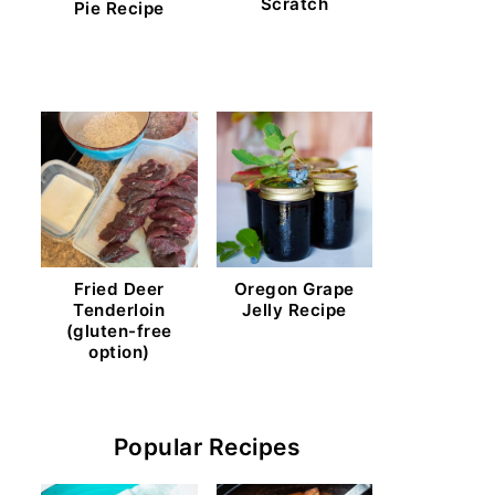
Scratch
Pie Recipe
Fried Deer
Oregon Grape
Tenderloin
Jelly Recipe
(gluten-free
option)
Popular Recipes