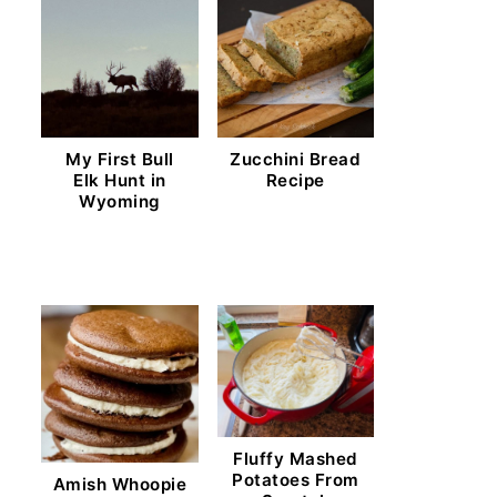
My First Bull
Zucchini Bread
Elk Hunt in
Recipe
Wyoming
Fluffy Mashed
Potatoes From
Amish Whoopie