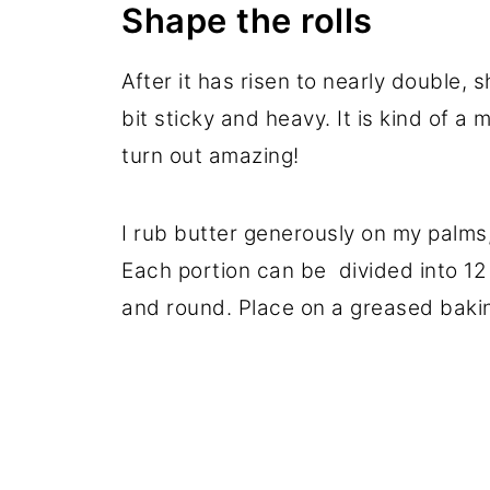
Shape the rolls
After it has risen to nearly double, s
bit sticky and heavy. It is kind of a 
turn out amazing!
I rub butter generously on my palms,
Each portion can be divided into 12 
and round. Place on a greased bakin