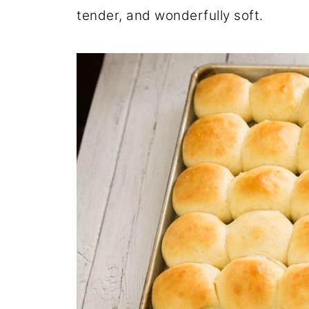
tender, and wonderfully soft.