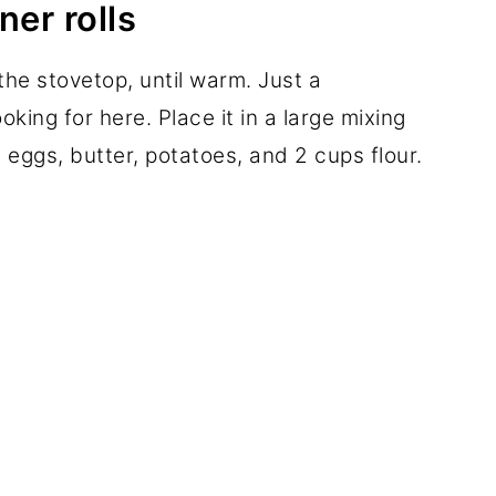
ner rolls
 the stovetop, until warm. Just a
king for here. Place it in a large mixing
 eggs, butter, potatoes, and 2 cups flour.