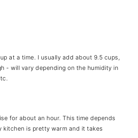
up at a time. I usually add about 9.5 cups,
gh - will vary depending on the humidity in
tc.
rise for about an hour. This time depends
y kitchen is pretty warm and it takes