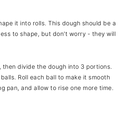
hape it into rolls. This dough should be a
mess to shape, but don't worry - they will
 then divide the dough into 3 portions.
balls. Roll each ball to make it smooth
g pan, and allow to rise one more time.