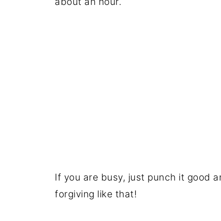
about an hour.
If you are busy, just punch it good a
forgiving like that!