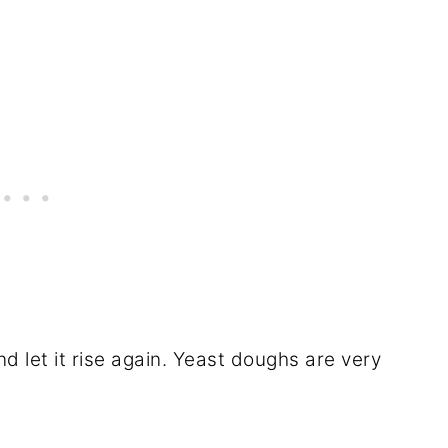
nd let it rise again. Yeast doughs are very