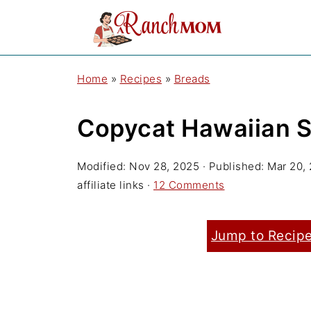
Home
»
Recipes
»
Breads
Copycat Hawaiian S
Modified:
Nov 28, 2025
· Published:
Mar 20,
affiliate links ·
12 Comments
Jump to Recip