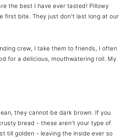
re the best I have ever tasted! Pillowy
 first bite. They just don't last long at our
ding crew, I take them to friends, I often
d for a delicious, mouthwatering roll. My
mean, they cannot be dark brown. If you
rusty bread - these aren't your type of
t till golden - leaving the inside ever so