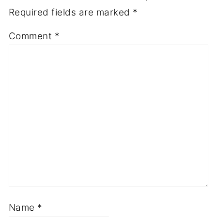
Required fields are marked
*
Comment
*
Name
*