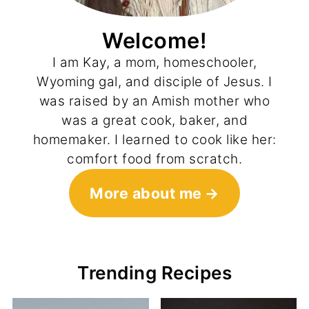
Welcome!
I am Kay, a mom, homeschooler,
Wyoming gal, and disciple of Jesus. I
was raised by an Amish mother who
was a great cook, baker, and
homemaker. I learned to cook like her:
comfort food from scratch.
More about me
Trending Recipes