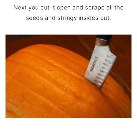
Next you cut it open and scrape all the
seeds and stringy insides out.