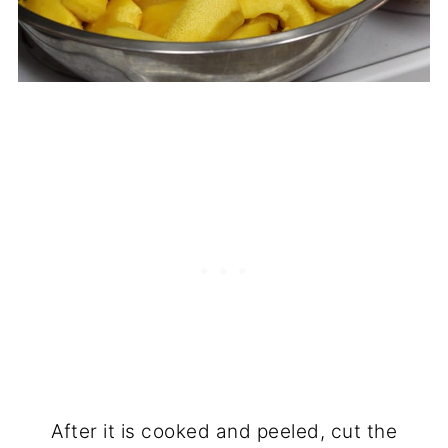
After it is cooked and peeled, cut the