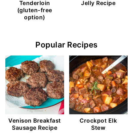
Tenderloin
Jelly Recipe
(gluten-free
option)
Popular Recipes
Venison Breakfast
Crockpot Elk
Sausage Recipe
Stew