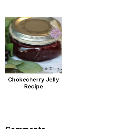
Chokecherry Jelly
Recipe