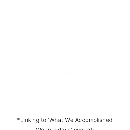
*Linking to 'What We Accomplished
Wednesdays' over at: