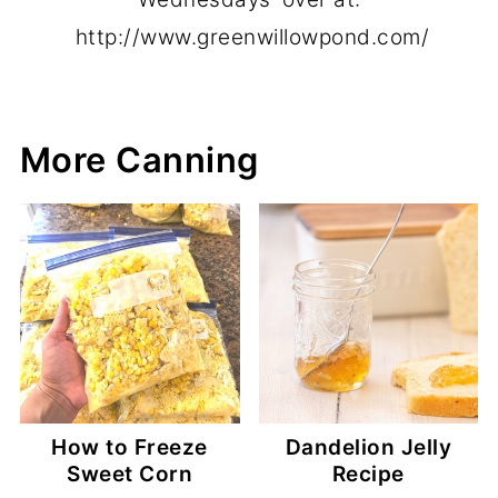
http://www.greenwillowpond.com/
More Canning
How to Freeze
Dandelion Jelly
Sweet Corn
Recipe