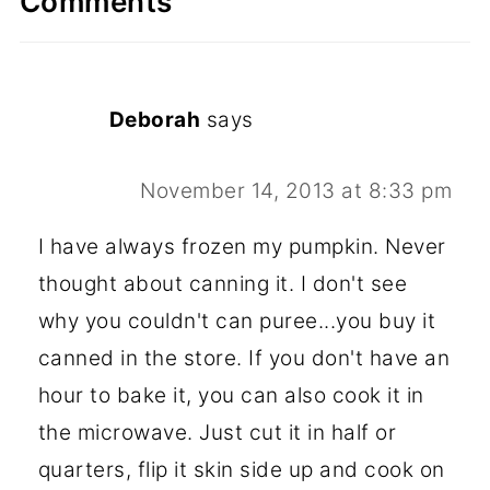
Comments
Deborah
says
November 14, 2013 at 8:33 pm
I have always frozen my pumpkin. Never
thought about canning it. I don't see
why you couldn't can puree...you buy it
canned in the store. If you don't have an
hour to bake it, you can also cook it in
the microwave. Just cut it in half or
quarters, flip it skin side up and cook on