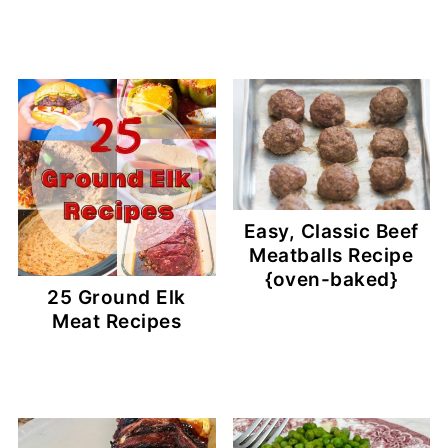
Easy, Classic Beef
Meatballs Recipe
{oven-baked}
25 Ground Elk
Meat Recipes