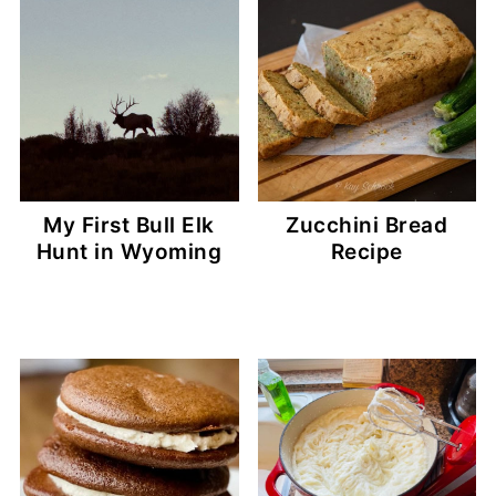
My First Bull Elk
Zucchini Bread
Hunt in Wyoming
Recipe