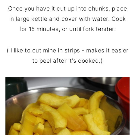
Once you have it cut up into chunks, place
in large kettle and cover with water. Cook
for 15 minutes, or until fork tender.
( I like to cut mine in strips - makes it easier
to peel after it's cooked.)