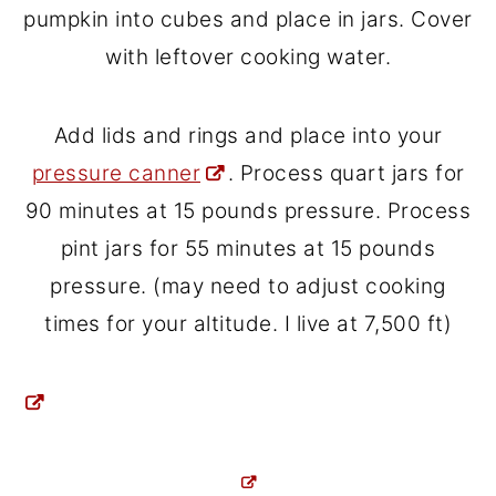
pumpkin into cubes and place in jars. Cover
with leftover cooking water.
Add lids and rings and place into your
pressure canner
. Process quart jars for
90 minutes at 15 pounds pressure. Process
pint jars for 55 minutes at 15 pounds
pressure. (may need to adjust cooking
times for your altitude. I live at 7,500 ft)