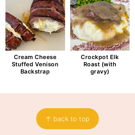
Cream Cheese
Crockpot Elk
Stuffed Venison
Roast (with
Backstrap
gravy)
Footer
↑ back to top