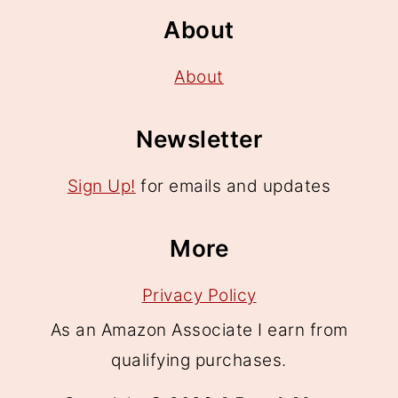
About
About
Newsletter
Sign Up!
for emails and updates
More
Privacy Policy
As an Amazon Associate I earn from
qualifying purchases.