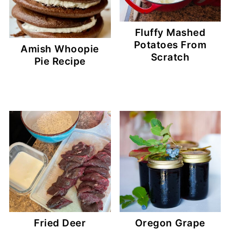
Fluffy Mashed
Potatoes From
Amish Whoopie
Scratch
Pie Recipe
Fried Deer
Oregon Grape