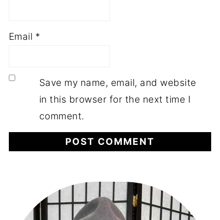
Email
*
Save my name, email, and website
in this browser for the next time I
comment.