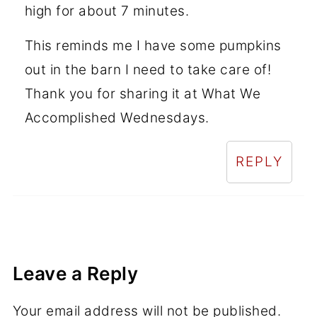
high for about 7 minutes.
This reminds me I have some pumpkins
out in the barn I need to take care of!
Thank you for sharing it at What We
Accomplished Wednesdays.
REPLY
Leave a Reply
Your email address will not be published.