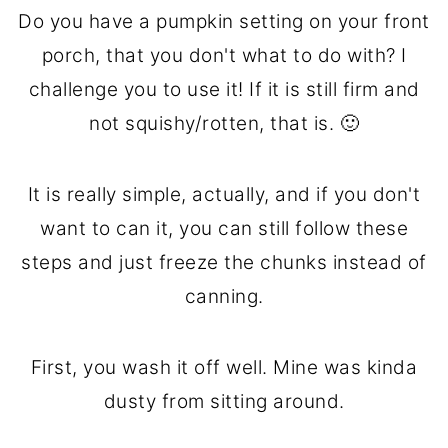
Do you have a pumpkin setting on your front
porch, that you don't what to do with? I
challenge you to use it! If it is still firm and
not squishy/rotten, that is. 🙂
It is really simple, actually, and if you don't
want to can it, you can still follow these
steps and just freeze the chunks instead of
canning.
First, you wash it off well. Mine was kinda
dusty from sitting around.