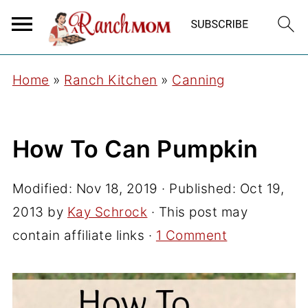
Home
»
Ranch Kitchen
»
Canning
How To Can Pumpkin
Modified:
Nov 18, 2019
· Published:
Oct 19,
2013
by
Kay Schrock
· This post may
contain affiliate links ·
1 Comment