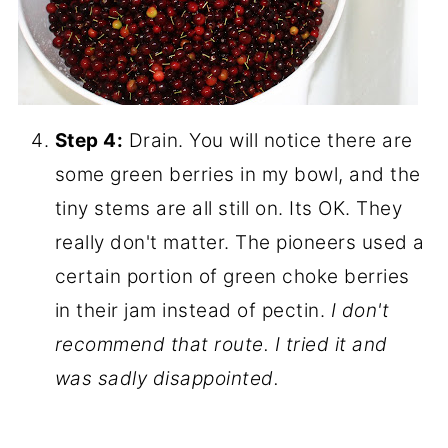
Step 4:
Drain. You will notice there are
some green berries in my bowl, and the
tiny stems are all still on. Its OK. They
really don't matter. The pioneers used a
certain portion of green choke berries
in their jam instead of pectin.
I don't
recommend that route. I tried it and
was sadly disappointed.