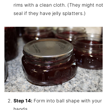
Step 12:
Then you ladle it into jars,
leaving 1/2 inch head space.