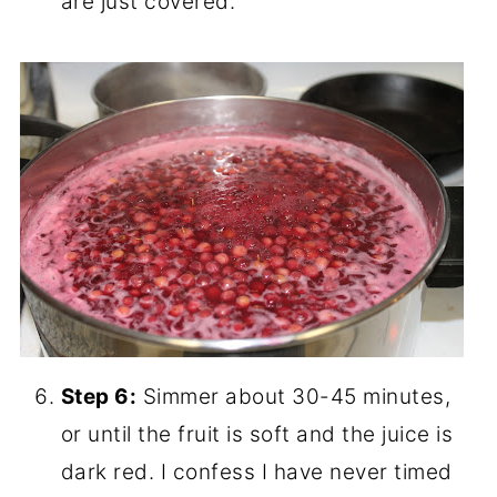
are just covered.
Step 6:
Simmer about 30-45 minutes,
or until the fruit is soft and the juice is
dark red. I confess I have never timed