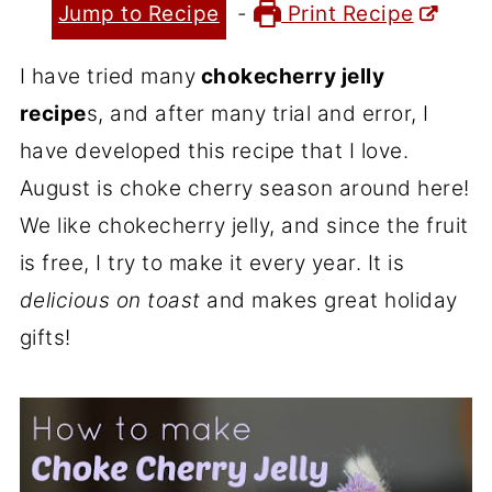
Jump to Recipe
-
Print Recipe
I have tried many
chokecherry jelly
recipe
s, and after many trial and error, I
have developed this recipe that I love.
August is choke cherry season around here!
We like chokecherry jelly, and since the fruit
is free, I try to make it every year. It is
delicious on toast
and makes great holiday
gifts!