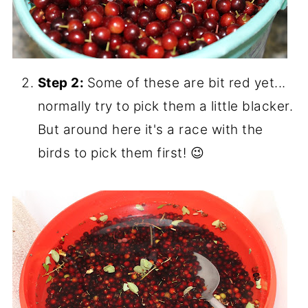
Step 2:
Some of these are bit red yet...
normally try to pick them a little blacker.
But around here it's a race with the
birds to pick them first! 😉