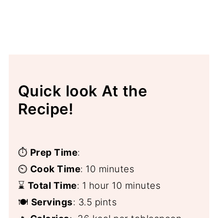
Quick look At the
Recipe!
⏱️
Prep Time
:
⏲️
Cook Time
: 10 minutes
⌛
Total Time
: 1 hour 10 minutes
🍽️
Servings
: 3.5 pints