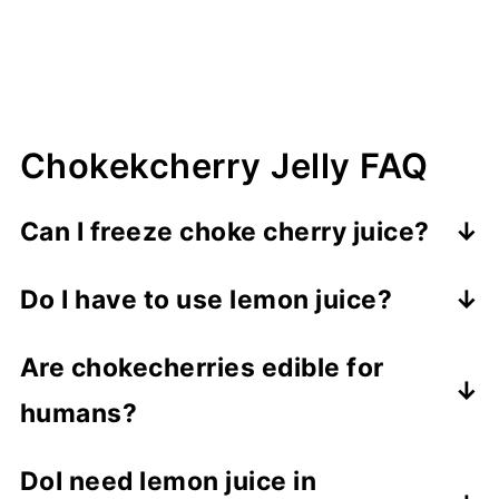
your area. I live at 6,000 ft, and I need
to process them for 10 minutes.
Finally, remove the jars to cool. If the
jelly isn't set, I recommend not
disturbing the jars for at least 24 hours.
The pectin takes time to work.