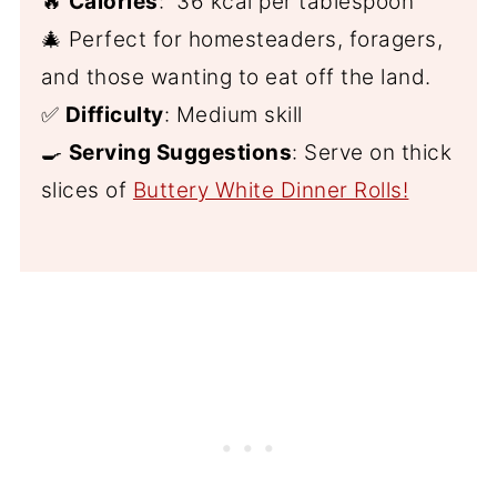
🔥
Calories
: 36 kcal per tablespoon
🎄 Perfect for homesteaders, foragers,
and those wanting to eat off the land.
✅
Difficulty
: Medium skill
🍳
Serving Suggestions
: Serve on thick
slices of
Buttery White Dinner Rolls!