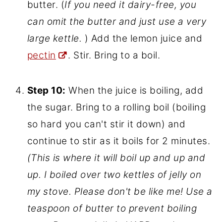
Step 9:
Pour 3 1/2 cups juice into a
large kettle. It will boil up considerably,
and to prevent the jelly from boiling
over, you must add a teaspoon of
butter. (
If you need it dairy-free, you
can omit the butter and just use a very
large kettle.
) Add the lemon juice and