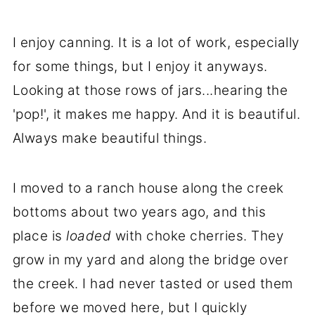
I enjoy canning. It is a lot of work, especially
for some things, but I enjoy it anyways.
Looking at those rows of jars...hearing the
'pop!', it makes me happy. And it is beautiful.
Always make beautiful things.
I moved to a ranch house along the creek
bottoms about two years ago, and this
place is
loaded
with choke cherries. They
grow in my yard and along the bridge over
the creek. I had never tasted or used them
before we moved here, but I quickly