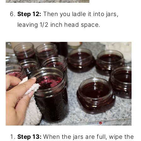
a large spoon to scoop off the foam and
discard.