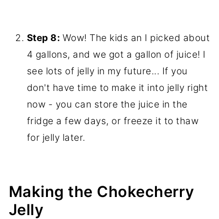
Step 8:
Wow! The kids an I picked about