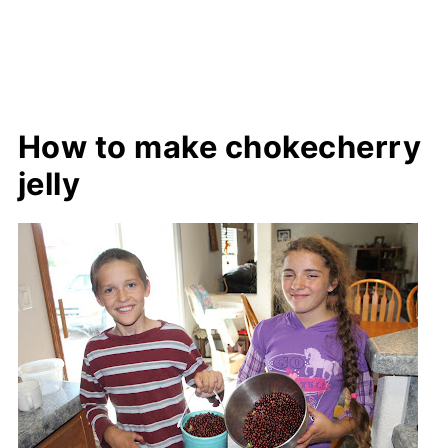
How to make chokecherry
jelly