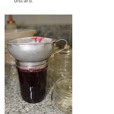
Step 11:
When the 2 minutes are up, you
can skim the foam off if you like. It
doesn't have to be skimmed off, but
looks prettier/clearer if you do. Just use