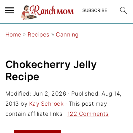
Home
»
Recipes
»
Canning
Chokecherry Jelly
Recipe
Modified:
Jun 2, 2026
· Published:
Aug 14,
2013
by
Kay Schrock
· This post may
contain affiliate links ·
122 Comments