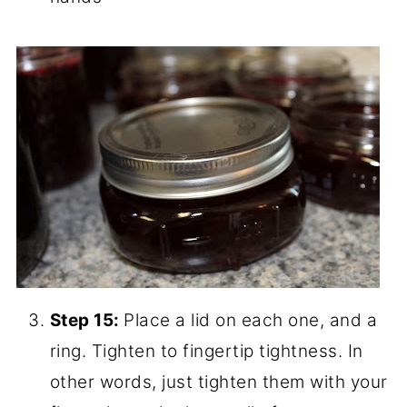
Step 13:
When the jars are full, wipe the
rims with a clean cloth. (They might not
seal if they have jelly splatters.)
Step 14:
Form into ball shape with your