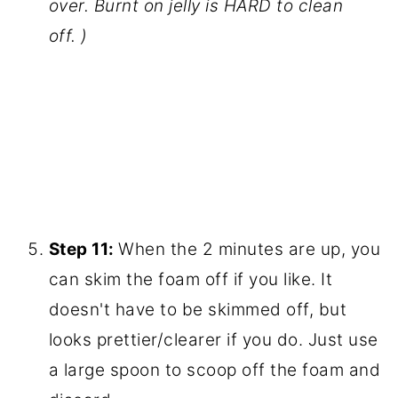
pectin
. Stir. Bring to a boil.
Step 10:
When the juice is boiling, add
the sugar. Bring to a rolling boil (boiling
so hard you can't stir it down) and
continue to stir as it boils for 2 minutes.
(This is where it will boil up and up and
up. I boiled over two kettles of jelly on
my stove. Please don't be like me! Use a
teaspoon of butter to prevent boiling
over. Burnt on jelly is HARD to clean
off. )