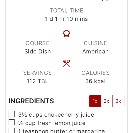
Choke Cherry Jelly
Kay Schrock
Tasty chokecherry jelly recipe.
4.47
from
104
votes
Print Recipe
Pin Recipe
PREP TIME
COOK TIME
RESTING