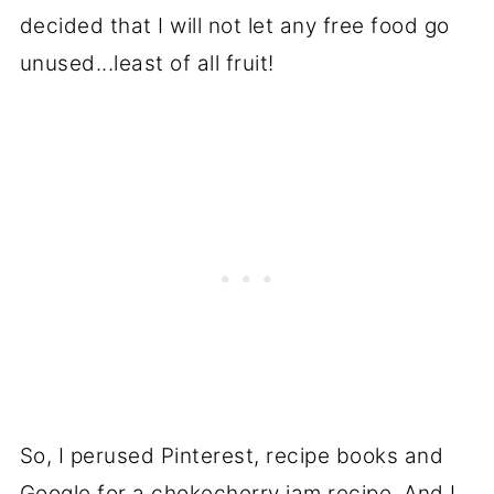
decided that I will not let any free food go
unused...least of all fruit!
So, I perused Pinterest, recipe books and
Google for a chokecherry jam recipe. And I