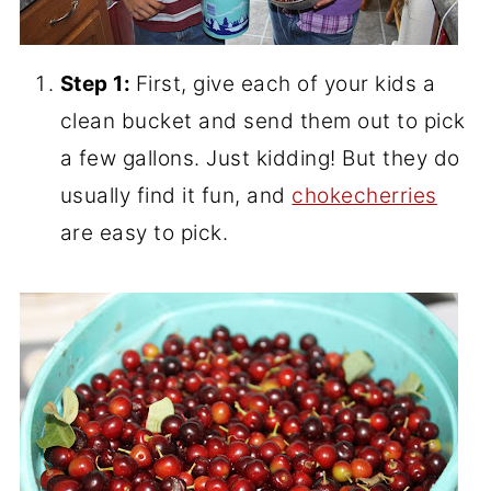
Step 1:
First, give each of your kids a
clean bucket and send them out to pick
a few gallons. Just kidding! But they do
usually find it fun, and
chokecherries
are easy to pick.