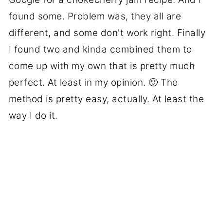
found some. Problem was, they all are
different, and some don't work right. Finally
I found two and kinda combined them to
come up with my own that is pretty much
perfect. At least in my opinion. 🙂 The
method is pretty easy, actually. At least the
way I do it.