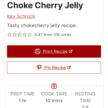
If you tried this
Chokecherry Jelly
or
any other recipe on my website, please
leave a 🌟
star rating
and let me know
how it went in the
comments
below.
Pull up a chair, put your boots under my
table, and tell me how it turned out!