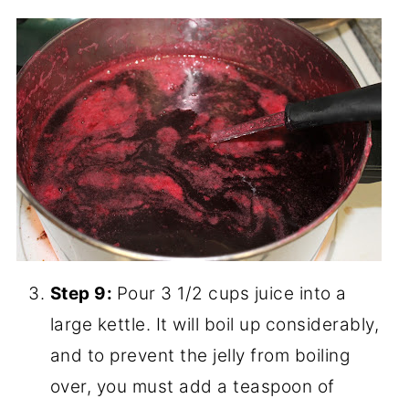
4 gallons, and we got a gallon of juice! I
see lots of jelly in my future... If you
don't have time to make it into jelly right
now - you can store the juice in the
fridge a few days, or freeze it to thaw
for jelly later.
Making the Chokecherry
Jelly