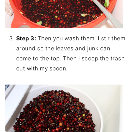
Step 3:
Then you wash them. I stir them
around so the leaves and junk can
come to the top. Then I scoop the trash
out with my spoon.