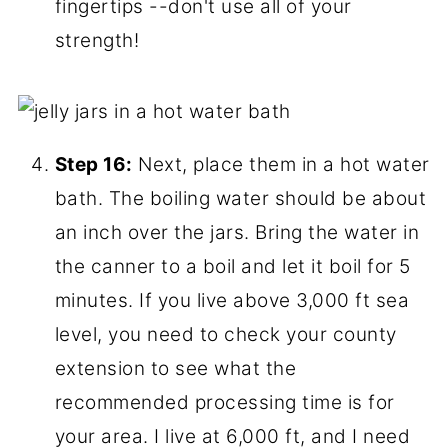
hands
Step 15:
Place a lid on each one, and a
ring. Tighten to fingertip tightness. In