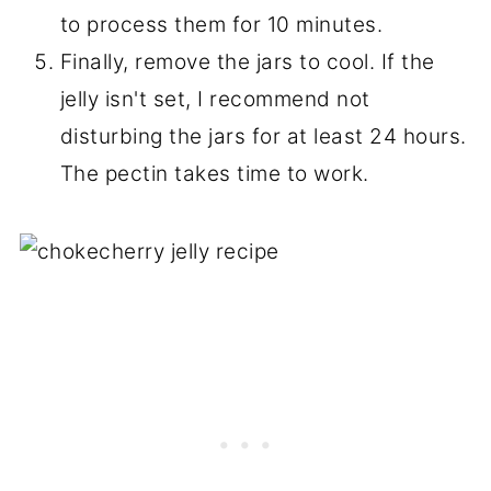
other words, just tighten them with your
fingertips --don't use all of your
strength!
Step 16:
Next, place them in a hot water
bath. The boiling water should be about
an inch over the jars. Bring the water in
the canner to a boil and let it boil for 5
minutes. If you live above 3,000 ft sea
level, you need to check your county
extension to see what the
recommended processing time is for