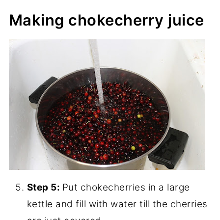
Making chokecherry juice
Step 5:
Put chokecherries in a large
kettle and fill with water till the cherries