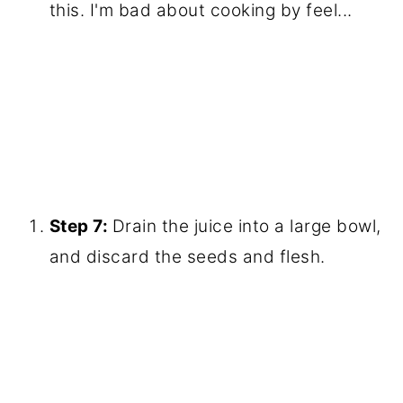
this. I'm bad about cooking by feel...
Step 7:
Drain the juice into a large bowl,
and discard the seeds and flesh.